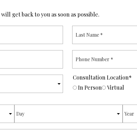
will get back to you as soon as possible.
L
A
S
T
N
P
A
H
M
O
E
N
*
E
Consultation Location
*
N
U
In Person
Virtual
M
B
E
DAY
YEAR
R
*