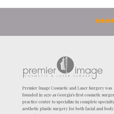
U
T
U
S
?
*
Premier Image Cosmetic and Laser Surgery was
founded in 1970 as Georgia's first cosmetic surge
practice center to specialize in complete specialt
aesthetic plastic surgery for both facial and body