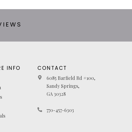
VIEWS
E INFO
CONTACT
6085 Barfield Rd #100,
Sandy Springs,
a
GA 30328
s
770-457-6303
als