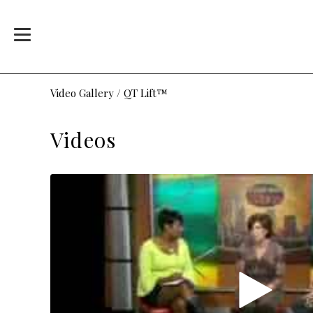
Video Gallery
/
QT Lift™
Videos