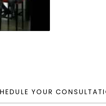
HEDULE YOUR CONSULTAT