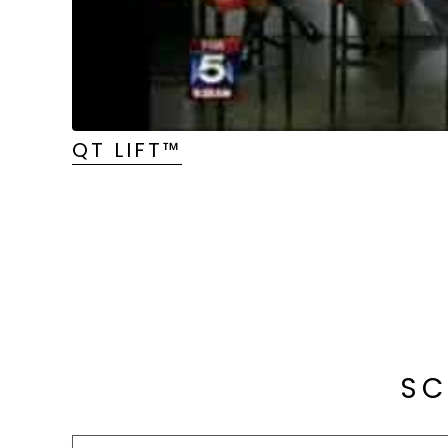
QT LIFT™
SC