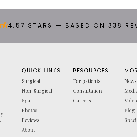
4.57 STARS — BASED ON 338 RE
QUICK LINKS
RESOURCES
MOR
Surgical
For patients
News
Non-Surgical
Consultation
Medi
Spa
Careers
Video
Photos
Blog
ry
Reviews
Speci
y
About