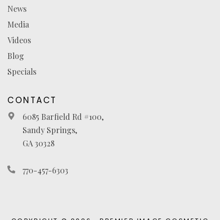
News
Media
Videos
Blog
Specials
CONTACT
6085 Barfield Rd #100,
Sandy Springs,
GA 30328
770-457-6303