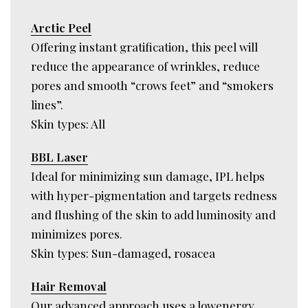
Arctic Peel
Offering instant gratification, this peel will
reduce the appearance of wrinkles, reduce
pores and smooth “crows feet” and “smokers
lines”.
Skin types: All
BBL Laser
Ideal for minimizing sun damage, IPL helps
with hyper-pigmentation and targets redness
and flushing of the skin to add luminosity and
minimizes pores.
Skin types: Sun-damaged, rosacea
Hair Removal
Our advanced approach uses a lowenergy