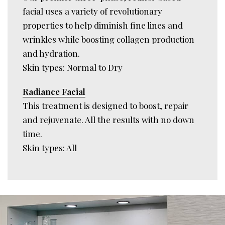
facial uses a variety of revolutionary
properties to help diminish fine lines and
wrinkles while boosting collagen production
and hydration.
Skin types: Normal to Dry
Radiance Facial
This treatment is designed to boost, repair
and rejuvenate. All the results with no down
time.
Skin types: All