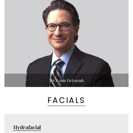
Dr. Louis DeJoseph
FACIALS
Hydrafacial