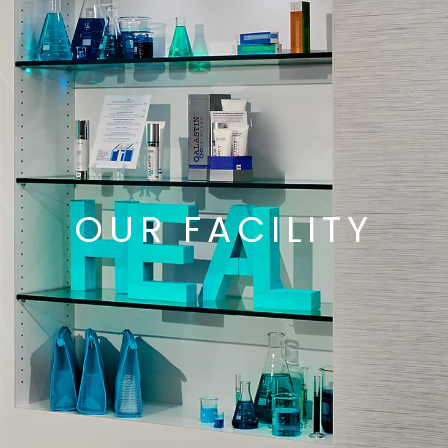
OUR FACILITY