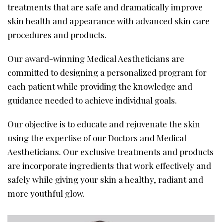
treatments that are safe and dramatically improve
skin health and appearance with advanced skin care
procedures and products.
Our award-winning Medical Aestheticians are
committed to designing a personalized program for
each patient while providing the knowledge and
guidance needed to achieve individual goals.
Our objective is to educate and rejuvenate the skin
using the expertise of our Doctors and Medical
Aestheticians. Our exclusive treatments and products
are incorporate ingredients that work effectively and
safely while giving your skin a healthy, radiant and
more youthful glow.