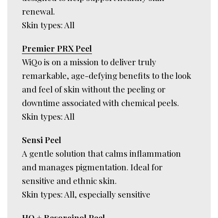
renewal.
Skin types: All
Premier PRX Peel
WiQo is on a mission to deliver truly
remarkable, age-defying benefits to the look
and feel of skin without the peeling or
downtime associated with chemical peels.
Skin types: All
Sensi Peel
A gentle solution that calms inflammation
and manages pigmentation. Ideal for
sensitive and ethnic skin.
Skin types: All, especially sensitive
HQ + Resorcinol Peel