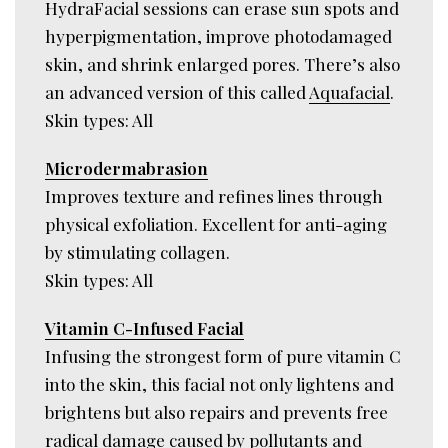
HydraFacial sessions can erase sun spots and
hyperpigmentation, improve photodamaged
skin, and shrink enlarged pores. There’s also
an advanced version of this called
Aquafacial
.
Skin types: All
Microdermabrasion
Improves texture and refines lines through
physical exfoliation. Excellent for anti-aging
by stimulating collagen.
Skin types: All
Vitamin C-Infused Facial
Infusing the strongest form of pure vitamin C
into the skin, this facial not only lightens and
brightens but also repairs and prevents free
radical damage caused by pollutants and