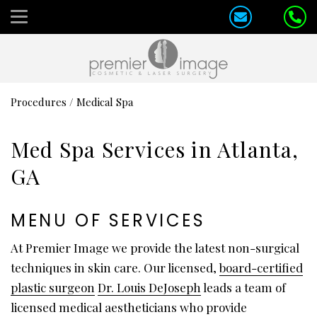
Procedures
/
Medical Spa
Med Spa Services in Atlanta,
GA
MENU OF SERVICES
At Premier Image we provide the latest non-surgical
techniques in skin care. Our licensed,
board-certified
plastic surgeon
Dr. Louis DeJoseph
leads a team of
licensed medical aestheticians who provide