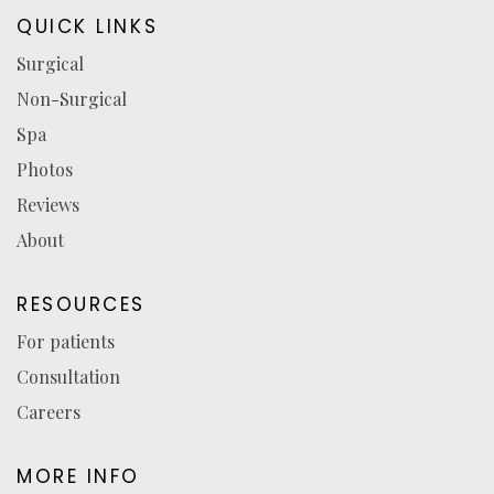
in
in
in
reviews
QUICK LINKS
a
a
a
(opens
Surgical
new
new
new
in
Non-Surgical
tab)
tab)
tab)
a
new
Spa
tab)
Photos
Reviews
About
RESOURCES
For patients
Consultation
Careers
MORE INFO