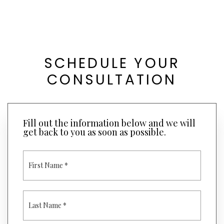
SCHEDULE YOUR
CONSULTATION
Fill out the information below and we will
get back to you as soon as possible.
F
I
R
S
T
L
N
A
A
S
M
T