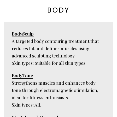
BODY
BodySculp
A targeted body contouring treatment that
reduces fat and defines muscles using
advanced sculpting technology.
Skin types: Suitable for all skin types.
BodyTone
Strengthens muscles and enhances body
tone through electromagnetic stimulation,
ideal for fitness enthusiasts.
Skin types: All.