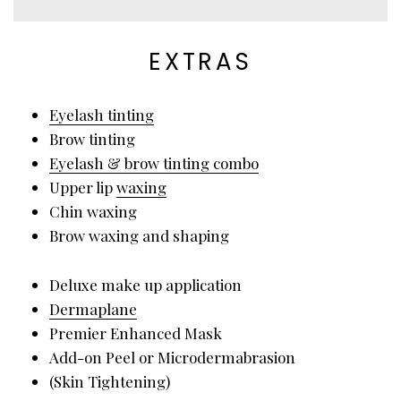
EXTRAS
Eyelash tinting
Brow tinting
Eyelash & brow tinting combo
Upper lip
waxing
Chin waxing
Brow waxing and shaping
Deluxe make up application
Dermaplane
Premier Enhanced Mask
Add-on Peel or Microdermabrasion
(Skin Tightening)