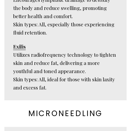
the body and reduce swelling, promoting
better health and comfort.
Skin types: All, especially those experiencing
fluid retention.
Exilis
Utilizes radiofrequency technology to tighten
skin and reduce fat, delivering a more
youthful and toned appearance.
Skin types: All, ideal for those with skin laxity
and excess fat.
MICRONEEDLING