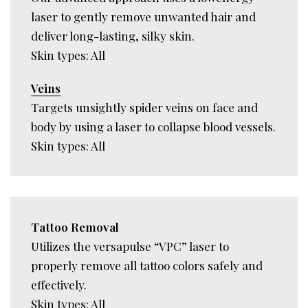
laser to gently remove unwanted hair and
deliver long-lasting, silky skin.
Skin types: All
Veins
Targets unsightly spider veins on face and
body by using a laser to collapse blood vessels.
Skin types: All
Tattoo Removal
Utilizes the versapulse “VPC” laser to
properly remove all tattoo colors safely and
effectively.
Skin types: All