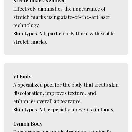
Stretchmark Removal
Effectively diminishes the appearance of
stretch marks using state-of-the-art laser
technology.
Skin types: All, particularly those with visible
stretch marks.
VI Body
A specialized peel for the body that treats skin
discoloration, improves texture, and
enhances overall appearance.
Skin types: All, especially uneven skin tones.
Lymph Body
Encourages lymphatic drainage to detoxify