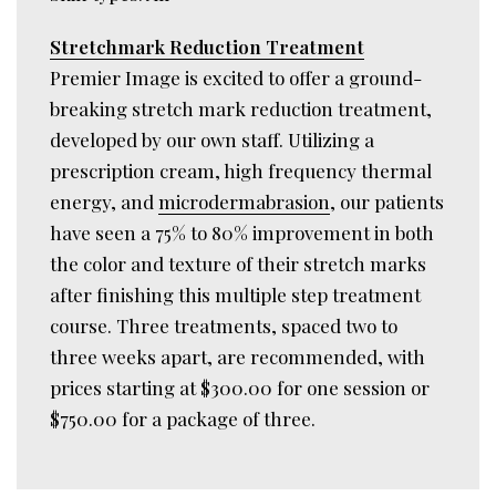
Stretchmark Reduction Treatment
Premier Image is excited to offer a ground-
breaking stretch mark reduction treatment,
developed by our own staff. Utilizing a
prescription cream, high frequency thermal
energy, and
microdermabrasion
, our patients
have seen a 75% to 80% improvement in both
the color and texture of their stretch marks
after finishing this multiple step treatment
course. Three treatments, spaced two to
three weeks apart, are recommended, with
prices starting at $300.00 for one session or
$750.00 for a package of three.