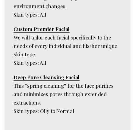
environment changes.
Skin types: All
Custom Premier Facial
We will tailor each facial specifically to the
needs of every individual and his/her unique
skin type.
Skin types: All
Deep Pore Cleansing Facial
This “spring cleaning” for the face purifies
and minimizes pores through extended
extractions.
Skin types: Oily to Normal