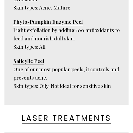
Skin types: Acne, Mature
Phyto-Pumpkin Enzyme Peel
Light exfoliation by adding 100 antioxidants to
feed and nourish dull skin.
Skin types: All
Salicylic Peel
One of our most popular peels, it controls and
prevents acne.
Skin types: Oily. Not ideal for sensitive skin
LASER TREATMENTS