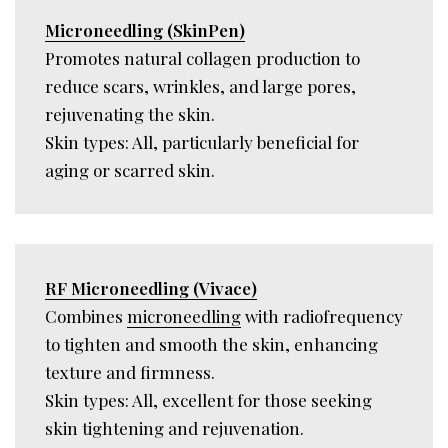
Microneedling (SkinPen)
Promotes natural collagen production to
reduce scars, wrinkles, and large pores,
rejuvenating the skin.
Skin types: All, particularly beneficial for
aging or scarred skin.
RF Microneedling (Vivace)
Combines
microneedling
with radiofrequency
to tighten and smooth the skin, enhancing
texture and firmness.
Skin types: All, excellent for those seeking
skin tightening and rejuvenation.