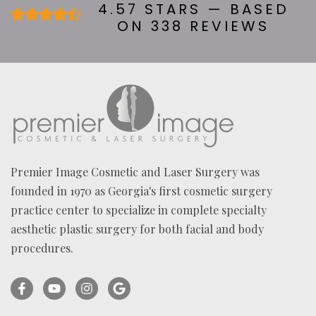
U
4.57 STARS — BASED
T
ON 338 REVIEWS
U
S
?
*
Premier Image Cosmetic and Laser Surgery was
founded in 1970 as Georgia's first cosmetic surgery
practice center to specialize in complete specialty
aesthetic plastic surgery for both facial and body
procedures.
Facebook
YouTube
Instagram
Ask
(opens
(opens
(opens
for