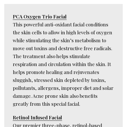
PCA Oxygen Trio Facial
This powerful anti-oxidant facial conditions
the skin cells to allow in high levels of oxygen
while stimulating the skin’s metabolism to
move out toxins and destructive free radicals.
The treatment also helps stimulate
respiration and circulation within the skin. It
helps promote healing and rejuvenates
sluggish, stressed skin depleted by toxins,
pollutants, allergens, improper diet and solar
damage. Acne prone skin also benefits
greatly from this special facial.
Retinol Infused Facial
Our premier three-phase, retinol-based