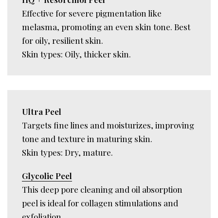
Effective for severe pigmentation like
melasma, promoting an even skin tone. Best
for oily, resilient skin.
Skin types: Oily, thicker skin.
Ultra Peel
Targets fine lines and moisturizes, improving
tone and texture in maturing skin.
Skin types: Dry, mature.
Glycolic Peel
This deep pore cleaning and oil absorption
peel is ideal for collagen stimulations and
exfoliation.