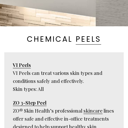
CHEMICAL
PEELS
VI Peels
VI Peels can treat various skin types and
conditions safely and effectively.
Skin types: All
ZO 3-Step Peel
ZO® Skin Health’s professional
skincare
lines
offer safe and effective in-office treatments
designed to help support healthy skin