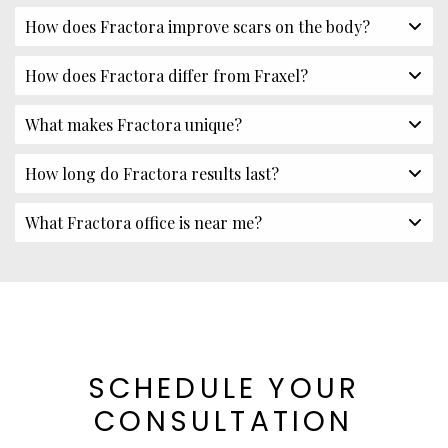
How does Fractora improve scars on the body?
How does Fractora differ from Fraxel?
What makes Fractora unique?
How long do Fractora results last?
What Fractora office is near me?
SCHEDULE YOUR
CONSULTATION