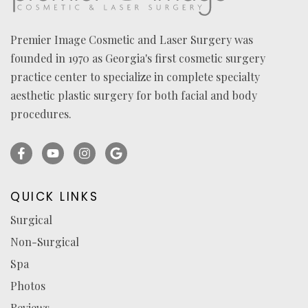
Premier Image Cosmetic and Laser Surgery was
founded in 1970 as Georgia's first cosmetic surgery
practice center to specialize in complete specialty
aesthetic plastic surgery for both facial and body
procedures.
Facebook
YouTube
Instagram
Ask
(opens
(opens
(opens
for
in
in
in
reviews
QUICK LINKS
a
a
a
(opens
Surgical
new
new
new
in
Non-Surgical
tab)
tab)
tab)
a
new
Spa
tab)
Photos
Reviews