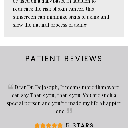
be used on a daily basis. In addition to
reducing the risk of skin cancer, this
sunscreen can minimize signs of aging and
slow the natural process of aging.
PATIENT REVIEWS
Dear Dr. DeJoseph, It means more than word
can say Thank you, thank you. You are such a
special person and you’re made my life a happier
one.
5 STARS