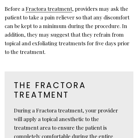
Before a
Fractora treatment
, providers may ask the
patient to take a pain reliever so that any discomfort
can be kept to a minimum during the procedure. In
addition, they may suggest that they refrain from
topical and exfoliating treatments for five days prior
to the treatment.
THE FRACTORA
TREATMENT
During a Fractora treatment, your provider
will apply a topical anesthetic to the
treatment area to ensure the patient is
completely comfortable during the entire