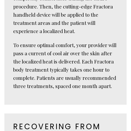
procedure. Then, the cutting-edge Fractora
handheld device will be applied to the
treatment areas and the patient will
experience a localized heat.
To ensure optimal comfort, your provider will
pass a current of cool air over the skin after
the localized heat is delivered. Each Fractora
body treatment typically takes one hour to
complete. Patients are usually recommended
three treatments, spaced one month apart.
RECOVERING FROM