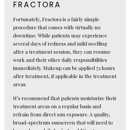
FRACTORA
Fortunately, Fractora is a fairly simple
procedure that comes with virtually no
downtime. While patients may experience
several days of redness and mild swelling
after a treatment session, they can resume
work and their other daily responsibilities
immediately. Makeup can be applied 72 hours
after treatment, if applicable in the treatment
areas.
It’s recommend that patients moisturize their
treatment areas on a regular basis and
refrain from direct sun exposure. A quality,
broad-spectrum sunscreen that will need to