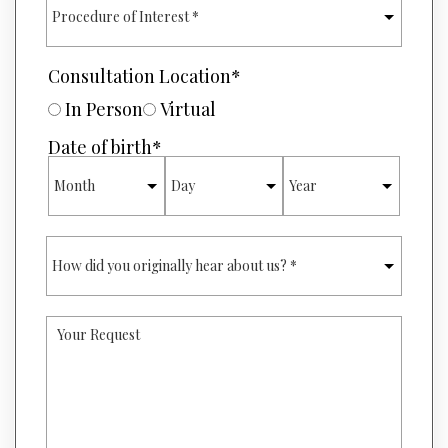
N
R
U
O
M
C
B
E
Consultation Location
*
E
D
R
U
In Person
Virtual
*
R
E
Date of birth
*
O
MONTH
DAY
YEAR
F
I
N
T
H
E
O
R
W
E
D
S
I
T
Y
D
*
O
Y
U
O
R
U
R
O
E
R
Q
I