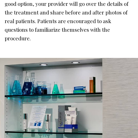
good option, your provider will go over the details of
the treatment and share before and after photos of
real patients. Patients are encouraged to ask
questions to familiarize themselves with the
procedure.