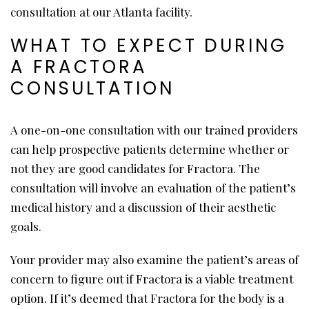
consultation at our Atlanta facility.
WHAT TO EXPECT DURING
A FRACTORA
CONSULTATION
A one-on-one consultation with our trained providers
can help prospective patients determine whether or
not they are good candidates for Fractora. The
consultation will involve an evaluation of the patient’s
medical history and a discussion of their aesthetic
goals.
Your provider may also examine the patient’s areas of
concern to figure out if Fractora is a viable treatment
option. If it’s deemed that Fractora for the body is a