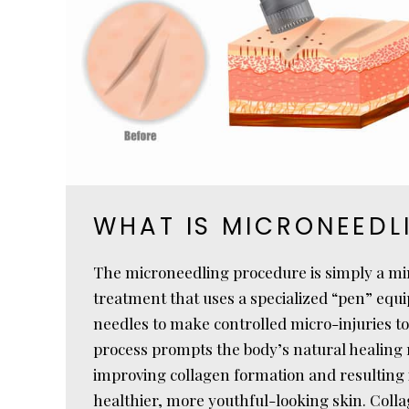
WHAT IS MICRONEEDL
The microneedling procedure is simply a mi
treatment that uses a specialized “pen” equi
needles to make controlled micro-injuries to
process prompts the body’s natural healing r
improving collagen formation and resulting
healthier, more youthful-looking skin. Colla