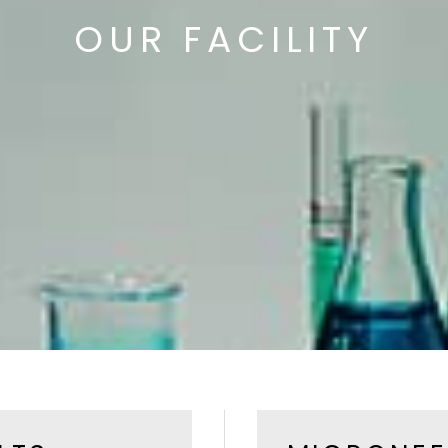
OUR FACILITY