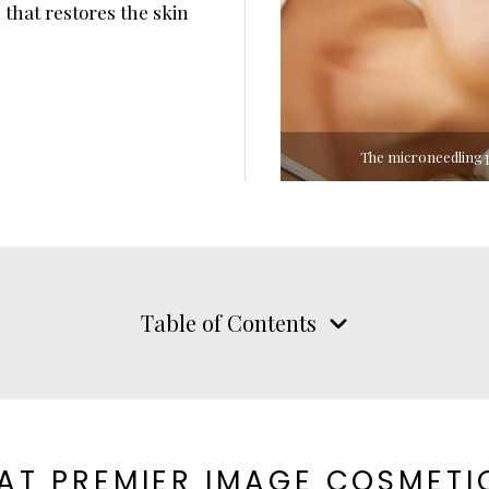
 that restores the skin
The microneedling p
Table of Contents
AT PREMIER IMAGE COSMETI