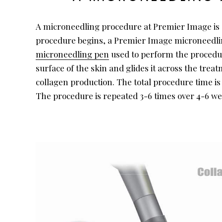
A microneedling procedure at Premier Image is q
procedure begins, a Premier Image microneedling s
microneedling pen
used to perform the procedure
surface of the skin and glides it across the tre
collagen production. The total procedure time is
The procedure is repeated 3-6 times over 4-6 w