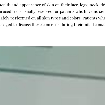
alth and appearance of skin on their face, legs, neck, d
ocedure is usually reserved for patients who have no seri
safely performed on all skin types and colors. Patients who
aged to discuss these concerns during their initial consu