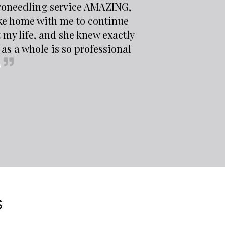
croneedling service AMAZING,
ke home with me to continue
 my life, and she knew exactly
as a whole is so professional
S