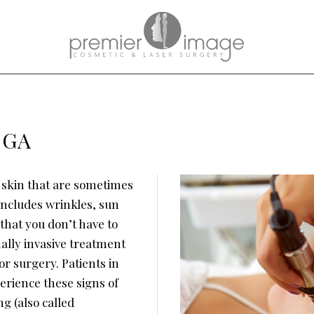
, GA
 skin that are sometimes
includes wrinkles, sun
that you don’t have to
ally invasive treatment
or surgery. Patients in
erience these signs of
g (also called