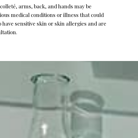
écolleté, arms, back, and hands may be
ous medical conditions or illness that could
 have sensitive skin or skin allergies and are
ltation.