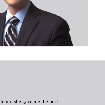
gh and she gave me the best