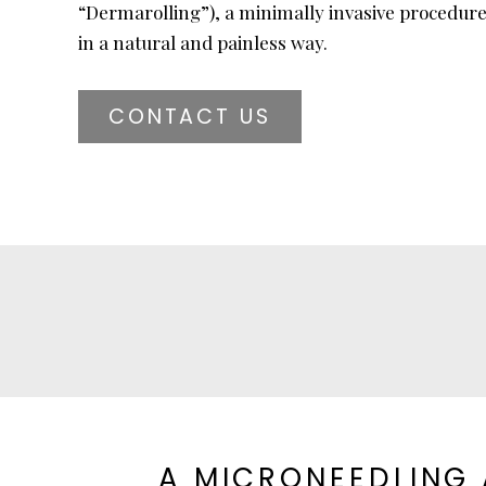
“Dermarolling”), a minimally invasive procedure
in a natural and painless way.
CONTACT US
A MICRONEEDLING 