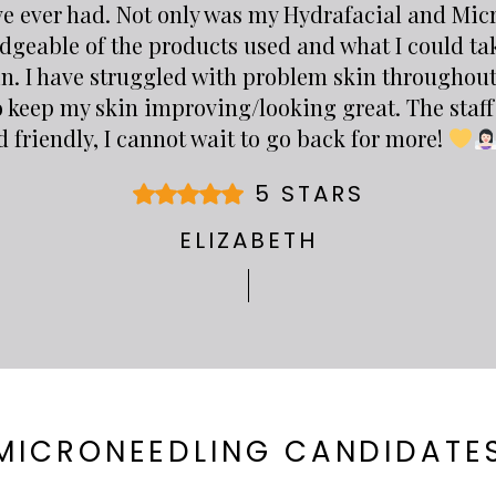
ve ever had. Not only was my Hydrafacial and Mi
dgeable of the products used and what I could ta
in. I have struggled with problem skin throughout
o keep my skin improving/looking great. The staff 
 friendly, I cannot wait to go back for more!
5 STARS
ELIZABETH
MICRONEEDLING CANDIDATE