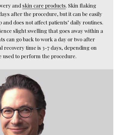
overy and
skin care products
. Skin flaking
ays after the procedure, but it can be easily
and does not affect patients’ daily routines.
ence slight swelling that goes away within a
ts can go back to work a day or two after
al recovery time is 3-7 days, depending on
le used to perform the procedure.