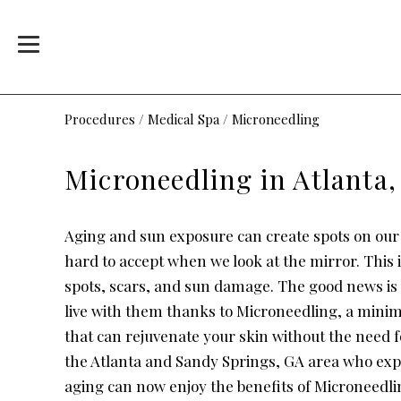
Procedures
/
Medical Spa
/
Microneedling
Microneedling in Atlanta
Aging and sun exposure can create spots on our
hard to accept when we look at the mirror. This 
spots, scars, and sun damage. The good news is 
live with them thanks to Microneedling, a minim
that can rejuvenate your skin without the need f
the Atlanta and Sandy Springs, GA area who exp
aging can now enjoy the benefits of Microneedlin