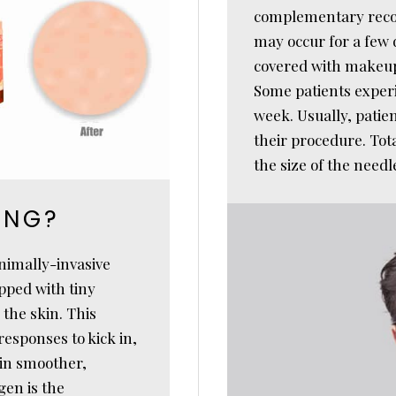
complementary rec
may occur for a few d
covered with makeup 
Some patients experi
week. Usually, patien
their procedure. Tot
the size of the need
ING?
nimally-invasive
pped with tiny
 the skin. This
esponses to kick in,
 in smoother,
gen is the