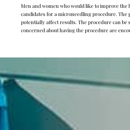
Men and women who would like to improve the he
candidates for a microneedling procedure. The pr
potentially affect results. The procedure can be 
concerned about having the procedure are encour