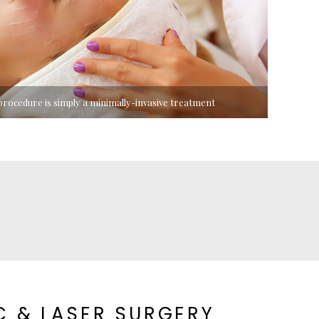
rocedure is simply a minimally-invasive treatment
C & LASER SURGERY