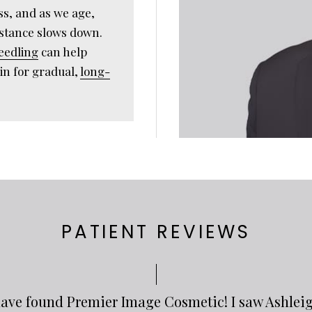
ss, and as we age,
bstance slows down.
eedling
can help
in for gradual,
long-
PATIENT REVIEWS
o have found Premier Image Cosmetic! I saw Ashlei