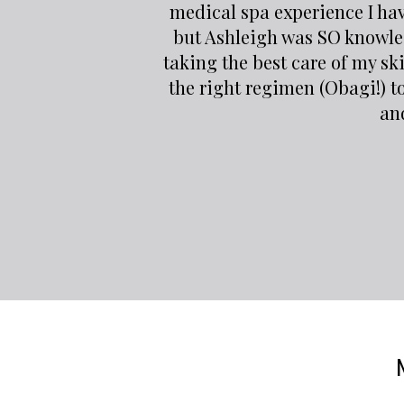
medical spa experience I ha
but Ashleigh was SO knowle
taking the best care of my sk
the right regimen (Obagi!) t
and