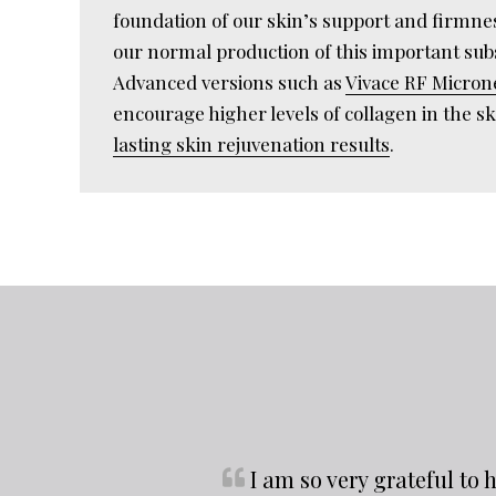
foundation of our skin’s support and firmne
our normal production of this important su
Advanced versions such as
Vivace RF Micron
encourage higher levels of collagen in the sk
lasting skin rejuvenation results
.
I am so very grateful t