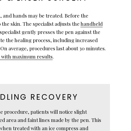
k, and hands may be treated. Before the
 the skin. The specialist adjusts the
handheld
specialist gently presses the pen against the
te the healing process, including increased
. On average, procedures last about 30 minutes.
nt with maximum results
.
DLING RECOVERY
 procedure, patients will notice slight
ed area and faint lines made by the pen. This
 when treated with an ice compress and