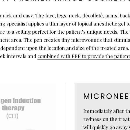
uick and easy. The face, legs, neck, décolleté, arms, bac
pecialist applies a thin layer of topical anesthetic gel to
 to a setting perfect for the patient’s unique needs. The 
atment area. The pen creates tiny microwounds that stimula
 dependent upon the location and size of the treated area
eek intervals and
combined with PRP to provide the patie
MICRONEE
Immediately after the
redness on the treat
will quickly go away