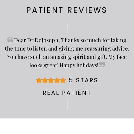
PATIENT REVIEWS
Dear Dr DeJoseph, Thanks so much for taking
the time to listen and giving me reassuring advice.
You have such an amazing spirit and gift. My face
looks great! Happy holidays!
5 STARS
REAL PATIENT