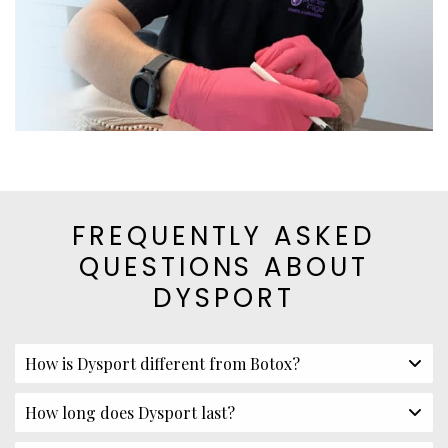
FREQUENTLY ASKED
QUESTIONS ABOUT
DYSPORT
How is Dysport different from Botox?
How long does Dysport last?