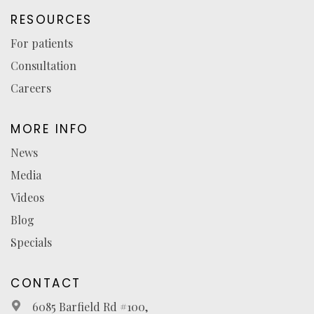
RESOURCES
For patients
Consultation
Careers
MORE INFO
News
Media
Videos
Blog
Specials
CONTACT
6085 Barfield Rd #100,