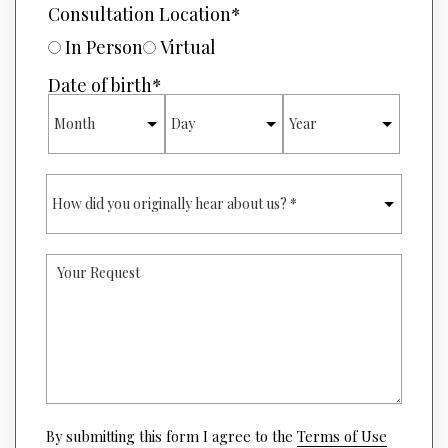
E
Consultation Location
*
E
D
R
U
In Person
Virtual
*
R
E
Date of birth
*
O
MONTH
DAY
YEAR
F
I
N
T
H
E
O
R
W
E
D
S
I
T
Y
D
*
O
Y
U
O
R
U
R
O
E
R
Q
I
U
G
E
I
S
(opens
N
By submitting this form I agree to the
Terms of Use
T
in