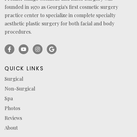
founded in 1970 as Georgia's first cosmetic surgery
practice center to specialize in complete specialty
aesthetic plastic surgery for both facial and body
procedures.
Facebook
YouTube
Instagram
Ask
(opens
(opens
(opens
for
in
in
in
reviews
QUICK LINKS
a
a
a
(opens
Surgical
new
new
new
in
Non-Surgical
tab)
tab)
tab)
a
new
Spa
tab)
Photos
Reviews
About