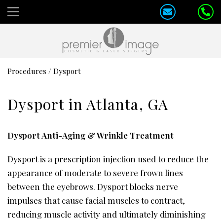
Procedures
/
Dysport
Dysport in Atlanta, GA
Dysport Anti-Aging & Wrinkle Treatment
Dysport is a prescription injection used to reduce the
appearance of moderate to severe frown lines
between the eyebrows. Dysport blocks nerve
impulses that cause facial muscles to contract,
reducing muscle activity and ultimately diminishing