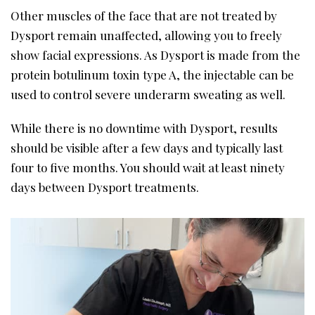
Other muscles of the face that are not treated by
Dysport remain unaffected, allowing you to freely
show facial expressions. As Dysport is made from the
protein botulinum toxin type A, the injectable can be
used to control severe underarm sweating as well.
While there is no downtime with Dysport, results
should be visible after a few days and typically last
four to five months. You should wait at least ninety
days between Dysport treatments.