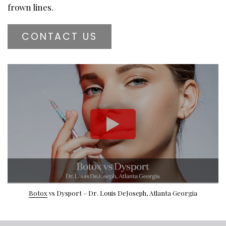
frown lines.
CONTACT US
Botox
vs Dysport – Dr. Louis DeJoseph, Atlanta Georgia