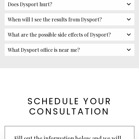
Does Dysport hurt?
When will I see the results from Dysport?
What are the possible side effects of Dysport?
What Dysport office is near me?
SCHEDULE YOUR
CONSULTATION
Fill out the information below and we will