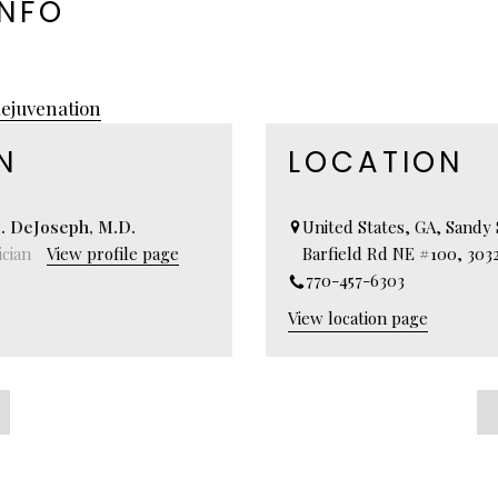
INFO
ejuvenation
N
LOCATION
. DeJoseph, M.D.
United States, GA, Sandy 
cian
View profile page
Barfield Rd NE #100, 303
770-457-6303
View location page