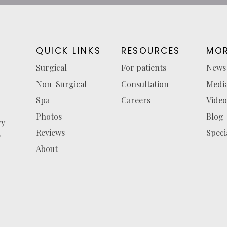
QUICK LINKS
RESOURCES
MOR
Surgical
For patients
News
Non-Surgical
Consultation
Medi
Spa
Careers
Video
Photos
Blog
ry
Reviews
Speci
y
About