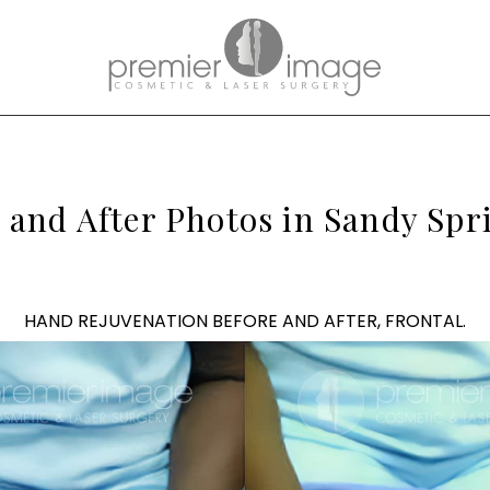
and After Photos in Sandy Spri
HAND REJUVENATION BEFORE AND AFTER, FRONTAL.