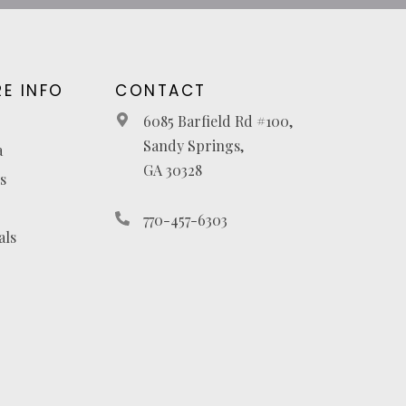
E INFO
CONTACT
6085 Barfield Rd #100,
Sandy Springs,
a
GA 30328
s
770-457-6303
als