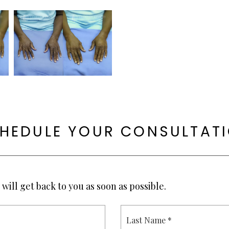
HEDULE YOUR CONSULTAT
will get back to you as soon as possible.
L
A
S