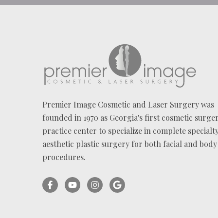
Premier Image Cosmetic and Laser Surgery was
founded in 1970 as Georgia's first cosmetic surge
practice center to specialize in complete specialt
aesthetic plastic surgery for both facial and body
procedures.
Facebook
YouTube
Instagram
Ask
(opens
(opens
(opens
for
in
in
in
reviews