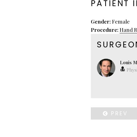
PATIENT 
Gender:
Female
Procedure:
Hand R
SURGEO
Louis M
Physi
PREV