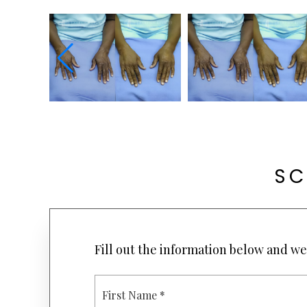
SC
Fill out the information below and we 
F
I
R