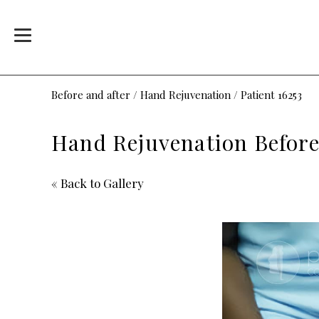
Before and after
/
Hand Rejuvenation
/
Patient 16253
Hand Rejuvenation Before 
« Back to Gallery