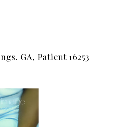
ngs, GA, Patient 16253