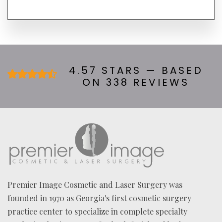
H
E
A
R
A
B
O
U
4.57 STARS — BASED
T
ON 338 REVIEWS
U
S
?
*
Premier Image Cosmetic and Laser Surgery was
founded in 1970 as Georgia's first cosmetic surgery
practice center to specialize in complete specialty