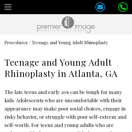
Procedures
/
Teenage and Young Adult Rhinoplasty
Teenage and Young Adult
Rhinoplasty in Atlanta, GA
The late teens and early 20s can be tough for many
kids. Adolescents who are uncomfortable with their
appearance may make poor social choices, engage in
risky behavior, or struggle with poor self-esteem and
self-worth. For teens and young adults who are