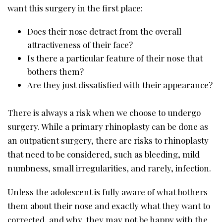
want this surgery in the first place:
Does their nose detract from the overall
attractiveness of their face?
Is there a particular feature of their nose that
bothers them?
Are they just dissatisfied with their appearance?
There is always a risk when we choose to undergo
surgery. While a primary rhinoplasty can be done as
an outpatient surgery, there are risks to rhinoplasty
that need to be considered, such as bleeding, mild
numbness, small irregularities, and rarely, infection.
Unless the adolescent is fully aware of what bothers
them about their nose and exactly what they want to
corrected, and why, they may not be happy with the