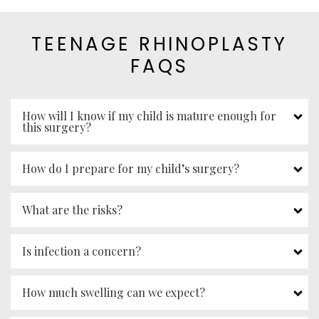
TEENAGE RHINOPLASTY
FAQS
How will I know if my child is mature enough for
this surgery?
How do I prepare for my child’s surgery?
What are the risks?
Is infection a concern?
How much swelling can we expect?