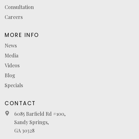
Consultation
Careers
MORE INFO
News
Media
Videos
Blog
Specials
CONTACT
6085 Barfield Rd #100,
Sandy Springs,
GA 30328