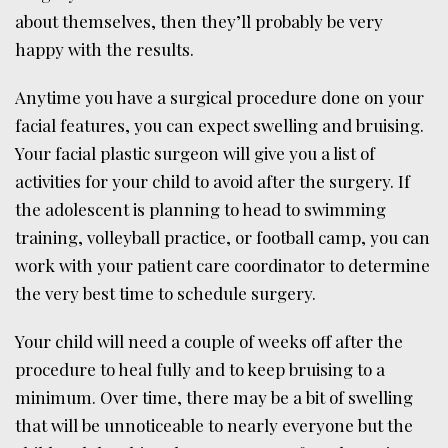
about themselves, then they’ll probably be very
happy with the results.
Anytime you have a surgical procedure done on your
facial features, you can expect swelling and bruising.
Your facial plastic surgeon will give you a list of
activities for your child to avoid after the surgery. If
the adolescent is planning to head to swimming
training, volleyball practice, or football camp, you can
work with your patient care coordinator to determine
the very best time to schedule surgery.
Your child will need a couple of weeks off after the
procedure to heal fully and to keep bruising to a
minimum. Over time, there may be a bit of swelling
that will be unnoticeable to nearly everyone but the