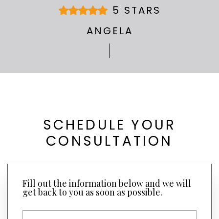
5 STARS
ANGELA
SCHEDULE YOUR
CONSULTATION
Fill out the information below and we will
get back to you as soon as possible.
F