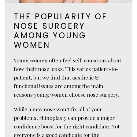
THE POPULARITY OF
NOSE SURGERY
AMONG YOUNG
WOMEN
Young women often feel self-conscious about
how their nose looks. This varies patient-to-
patient, but we find that aesthetic &
functional issues are among the main
reasons young women choose nose surgery
.
While a new nose won’t fix all of your
problems, rhinoplasty can provide a major
confidence boost for the right candidate. Not
everyone is a good candidate for the