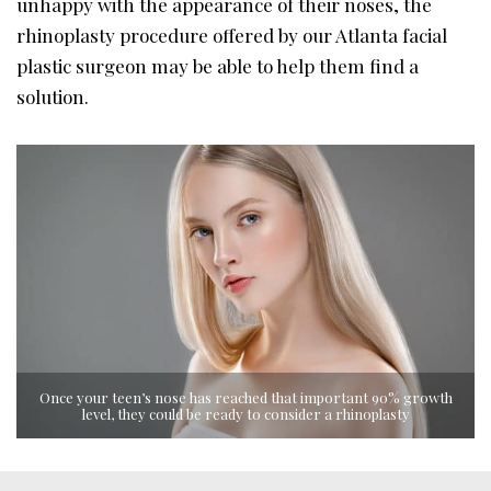
unhappy with the appearance of their noses, the
rhinoplasty procedure offered by our Atlanta facial
plastic surgeon may be able to help them find a
solution.
Once your teen’s nose has reached that important 90% growth
level, they could be ready to consider a rhinoplasty