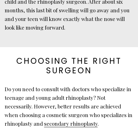
child and the rhinoplasty surgeon. After about six
months, this last bit of swelling will go away and you
and your teen will know exactly what the nose will
look like moving forward.
CHOOSING THE RIGHT
SURGEON
Do you need to consult with doctors who specialize in
teenage and young adult rhinoplasty? Not
necessarily. However, better results are achieved
when choosing a cosmetic surgeon who specializes in
rhinoplasty and
secondary rhinoplasty
.