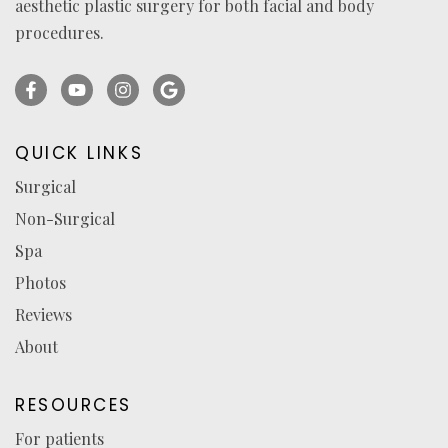
aesthetic plastic surgery for both facial and body
procedures.
Facebook
YouTube
Instagram
Ask
(opens
(opens
(opens
for
in
in
in
reviews
QUICK LINKS
a
a
a
(opens
Surgical
new
new
new
in
Non-Surgical
tab)
tab)
tab)
a
new
Spa
tab)
Photos
Reviews
About
RESOURCES
For patients