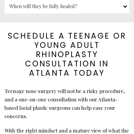
When will they be fully healed?
SCHEDULE A TEENAGE OR
YOUNG ADULT
RHINOPLASTY
CONSULTATION IN
ATLANTA TODAY
Teenage nose surgery will not be a risky procedure,
and a one-on-one consultation with our Atlanta-
based facial plastic surgeons can help ease your
concerns.
With the right mindset and a mature view of what the