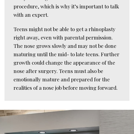
procedure, which is why it’s important to talk
with an expert.
Teens might not be able to get a rhinoplasty
right away, even with parental permission.
The nose grows slowly and may not be done
maturing until the mid- to late teens. Further
growth could change the appearance of the
nose after surgery. Teens must also be
emotionally mature and prepared for the
realities of a nose job before moving forward.