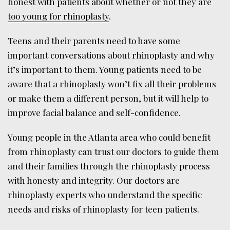
honest with patients about whether or not they are
too young for rhinoplasty
.
Teens and their parents need to have some
important conversations about rhinoplasty and why
it’s important to them. Young patients need to be
aware that a rhinoplasty won’t fix all their problems
or make them a different person, but it will help to
improve facial balance and self-confidence.
Young people in the Atlanta area who could benefit
from rhinoplasty can trust our doctors to guide them
and their families through the rhinoplasty process
with honesty and integrity. Our doctors are
rhinoplasty experts who understand the specific
needs and risks of rhinoplasty for teen patients.