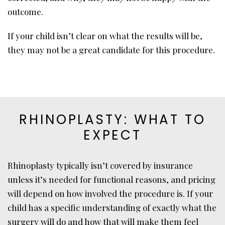
outcome.
If your child isn’t clear on what the results will be,
they may not be a great candidate for this procedure.
RHINOPLASTY: WHAT TO
EXPECT
Rhinoplasty typically isn’t covered by insurance
unless it’s needed for functional reasons, and pricing
will depend on how involved the procedure is. If your
child has a specific understanding of exactly what the
surgery will do and how that will make them feel