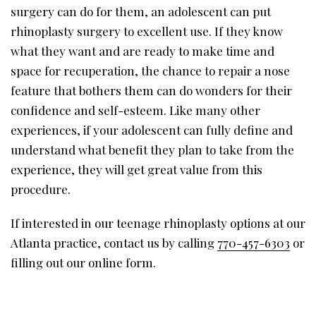
surgery can do for them, an adolescent can put
rhinoplasty surgery to excellent use. If they know
what they want and are ready to make time and
space for recuperation, the chance to repair a nose
feature that bothers them can do wonders for their
confidence and self-esteem. Like many other
experiences, if your adolescent can fully define and
understand what benefit they plan to take from the
experience, they will get great value from this
procedure.
If interested in our teenage rhinoplasty options at our
Atlanta practice, contact us by calling
770-457-6303
or
filling out our online form.