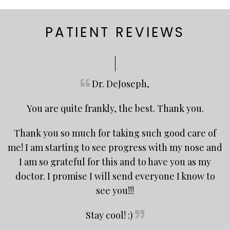
PATIENT REVIEWS
Dr. DeJoseph,
You are quite frankly, the best. Thank you.
Thank you so much for taking such good care of
me! I am starting to see progress with my nose and
I am so grateful for this and to have you as my
doctor. I promise I will send everyone I know to
see you!!!
Stay cool! :)