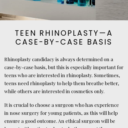
TEEN RHINOPLASTY—A
CASE-BY-CASE BASIS
Rhinoplasty candidacy is always determined on a
case-by-case basis, but this is especially important for
teens who are interested in rhinoplasty. Sometimes,
teens need rhinoplasty to help them breathe better,
while others are interested in cosmetics only.
It is crucial to choose a surgeon who has experience
in nose surgery for young patients, as this will help
ensure a good outcome. An ethical surgeon will be