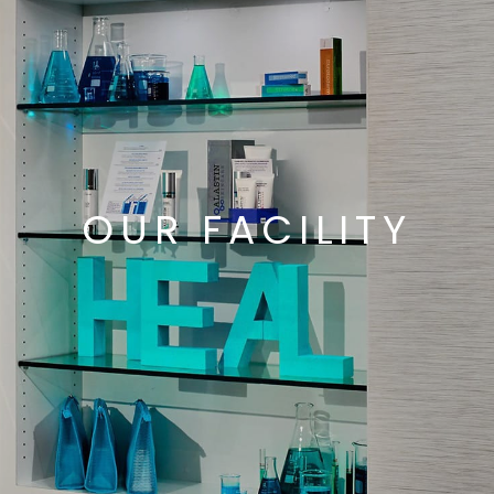
OUR FACILITY