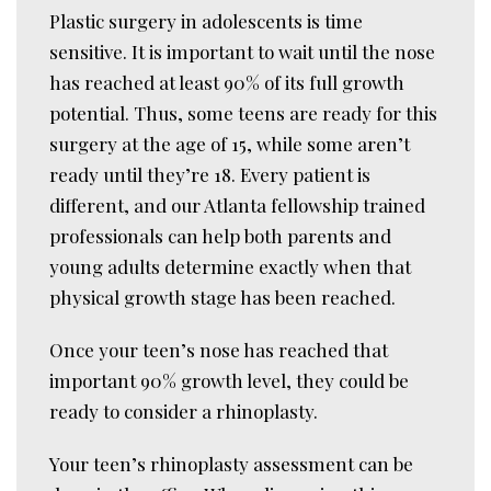
Plastic surgery in adolescents is time
sensitive. It is important to wait until the nose
has reached at least 90% of its full growth
potential. Thus, some teens are ready for this
surgery at the age of 15, while some aren’t
ready until they’re 18. Every patient is
different, and our Atlanta fellowship trained
professionals can help both parents and
young adults determine exactly when that
physical growth stage has been reached.
Once your teen’s nose has reached that
important 90% growth level, they could be
ready to consider a rhinoplasty.
Your teen’s rhinoplasty assessment can be