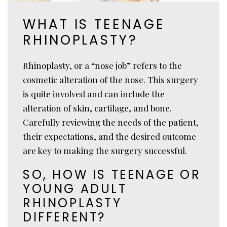
WHAT IS TEENAGE
RHINOPLASTY?
Rhinoplasty, or a “nose job” refers to the
cosmetic alteration of the nose. This surgery
is quite involved and can include the
alteration of skin, cartilage, and bone.
Carefully reviewing the needs of the patient,
their expectations, and the desired outcome
are key to making the surgery successful.
SO, HOW IS TEENAGE OR
YOUNG ADULT
RHINOPLASTY
DIFFERENT?