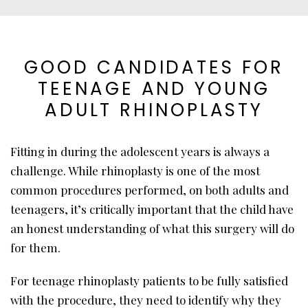
GOOD CANDIDATES FOR
TEENAGE AND YOUNG
ADULT RHINOPLASTY
Fitting in during the adolescent years is always a
challenge. While rhinoplasty is one of the most
common procedures performed, on both adults and
teenagers, it’s critically important that the child have
an honest understanding of what this surgery will do
for them.
For teenage rhinoplasty patients to be fully satisfied
with the procedure, they need to identify why they