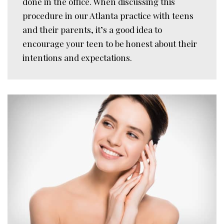
done in the office. When discussing this
procedure in our Atlanta practice with teens
and their parents, it’s a good idea to
encourage your teen to be honest about their
intentions and expectations.