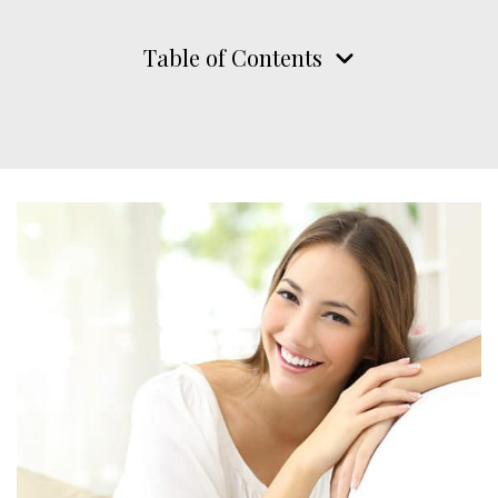
Table of Contents