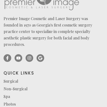
Premier Image Cosmetic and Laser Surgery was
founded in 1970 as Georgia's first cosmetic surgery
practice center to specialize in complete specialty
aesthetic plastic surgery for both facial and body
procedures.
Facebook
YouTube
Instagram
Ask
(opens
(opens
(opens
for
in
in
in
reviews
QUICK LINKS
a
a
a
(opens
Surgical
new
new
new
in
Non-Surgical
tab)
tab)
tab)
a
new
Spa
tab)
Photos