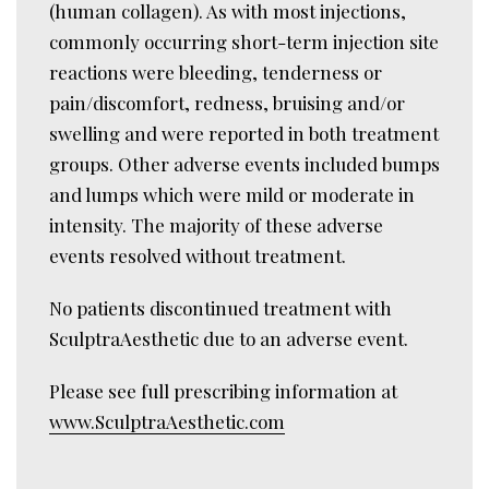
(human collagen). As with most injections,
commonly occurring short-term injection site
reactions were bleeding, tenderness or
pain/discomfort, redness, bruising and/or
swelling and were reported in both treatment
groups. Other adverse events included bumps
and lumps which were mild or moderate in
intensity. The majority of these adverse
events resolved without treatment.
No patients discontinued treatment with
SculptraAesthetic due to an adverse event.
Please see full prescribing information at
www.SculptraAesthetic.com