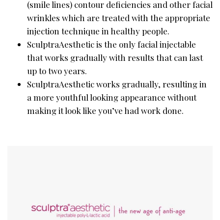
(smile lines) contour deficiencies and other facial
wrinkles which are treated with the appropriate
injection technique in healthy people.
SculptraAesthetic is the only facial injectable
that works gradually with results that can last
up to two years.
SculptraAesthetic works gradually, resulting in
a more youthful looking appearance without
making it look like you’ve had work done.