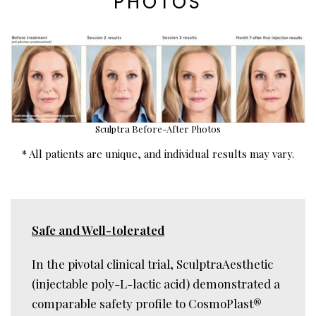
PHOTOS
Sculptra Before-After Photos
* All patients are unique, and individual results may vary.
Safe and Well-tolerated
In the pivotal clinical trial, SculptraAesthetic
(injectable poly-L-lactic acid) demonstrated a
comparable safety profile to CosmoPlast
®