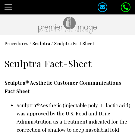
Procedures
/
Sculptra
/
Sculptra Fact Sheet
Sculptra Fact-Sheet
Sculptra® Aesthetic Customer Communications
Fact Sheet
Sculptra®Aesthetic (injectable poly-L-lactic acid)
was approved by the U.S. Food and Drug
Administration as a treatment indicated for the
correction of shallow to deep nasolabial fold