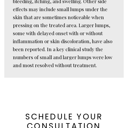
bleeding, itching, and swelling. Other side
effects may include small lumps under the
skin that are sometimes noticeable when
pressing on the treated area. Larger lumps,
some with delayed onset with or without
inflammation or skin discoloration, have also
been reported. In a key clinical study the
numbers of small and larger lumps were low
and most resolved without treatment.
SCHEDULE YOUR
CONSULTATION