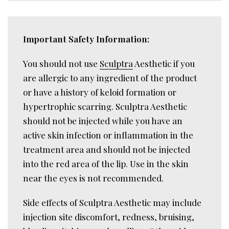
Important Safety Information:
You should not use
Sculptra
Aesthetic if you
are allergic to any ingredient of the product
or have a history of keloid formation or
hypertrophic scarring. Sculptra Aesthetic
should not be injected while you have an
active skin infection or inflammation in the
treatment area and should not be injected
into the red area of the lip. Use in the skin
near the eyes is not recommended.
Side effects of Sculptra Aesthetic may include
injection site discomfort, redness, bruising,