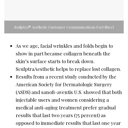
Sculptra® Aesthetic Customer Communications Fact Sheet
As we age, facial wrinkles and folds begin to
show in part because collagen beneath the
skin’s surface starts to break down.
SculptraAesthetic helps to replace lost collagen.
Results from a recent study conducted by the
American Society for Dermatologic Surgery
(ASDS) and sanofi-aventis U.S. showed that both
injectable users and women considering a
medical anti-aging treatment prefer gradual
results that last two years (75 percent) as
opposed to immediate results that last one year