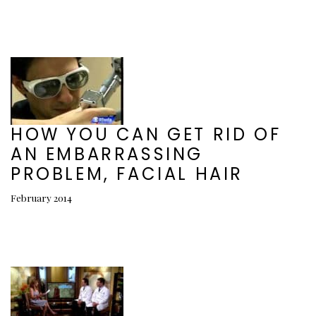
HOW YOU CAN GET RID OF
AN EMBARRASSING
PROBLEM, FACIAL HAIR
February 2014