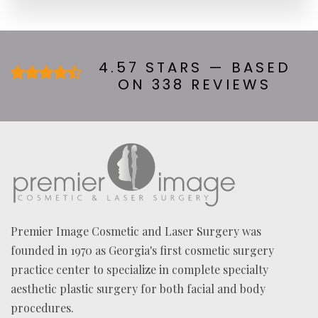
R
A
B
O
U
4.57 STARS — BASED
T
ON 338 REVIEWS
U
S
?
*
Premier Image Cosmetic and Laser Surgery was
founded in 1970 as Georgia's first cosmetic surgery
practice center to specialize in complete specialty
aesthetic plastic surgery for both facial and body
procedures.