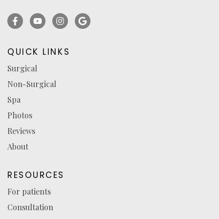
Facebook
YouTube
Instagram
Ask
(opens
(opens
(opens
for
in
in
in
reviews
QUICK LINKS
a
a
a
(opens
Surgical
new
new
new
in
Non-Surgical
tab)
tab)
tab)
a
new
Spa
tab)
Photos
Reviews
About
RESOURCES
For patients
Consultation