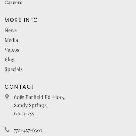
Careers
MORE INFO
News
Media
Videos
Blog
Specials
CONTACT
6085 Barfield Rd #100,
Sandy Springs,
GA 30328
770-457-6303