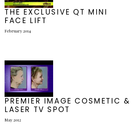
THE EXCLUSIVE QT MINI
FACE LIFT
February 2014
PREMIER IMAGE COSMETIC &
LASER TV SPOT
May 2012