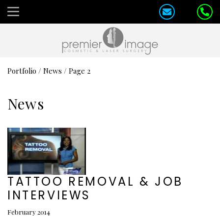
Portfolio
/
News
/
Page 2
News
TATTOO REMOVAL & JOB
INTERVIEWS
February 2014