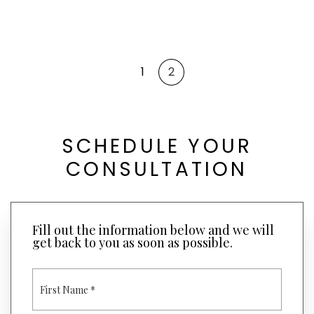
1
2
SCHEDULE YOUR
CONSULTATION
Fill out the information below and we will
get back to you as soon as possible.
F
I
R
S