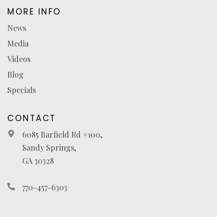
MORE INFO
News
Media
Videos
Blog
Specials
CONTACT
6085 Barfield Rd #100,
Sandy Springs,
GA 30328
770-457-6303