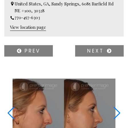
United States, GA, Sandy Springs, 6085 Barfield Rd
NE #100, 30328
770-457-6303
View location page
PREV
NEXT