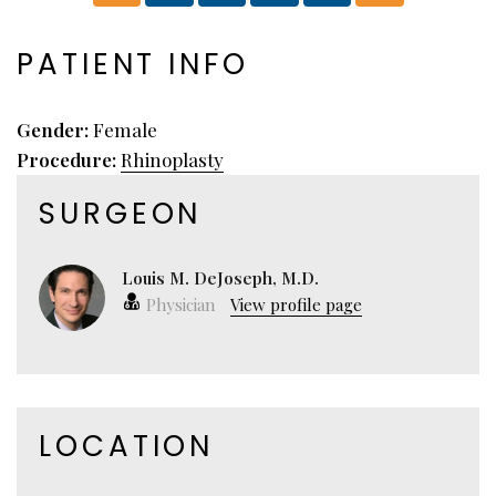
PATIENT INFO
Gender:
Female
Procedure:
Rhinoplasty
SURGEON
Louis M. DeJoseph, M.D.
Physician
View profile page
LOCATION