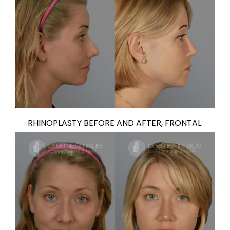
RHINOPLASTY BEFORE AND AFTER, FRONTAL.