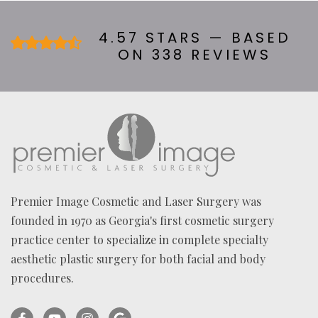
B
O
U
4.57 STARS — BASED
T
ON 338 REVIEWS
U
S
?
*
Premier Image Cosmetic and Laser Surgery was
founded in 1970 as Georgia's first cosmetic surgery
practice center to specialize in complete specialty
aesthetic plastic surgery for both facial and body
procedures.
Facebook
YouTube
Instagram
Ask