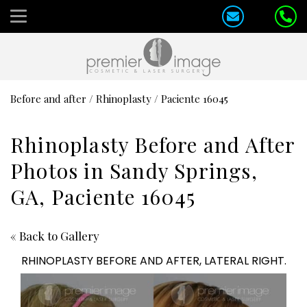
Before and after
/
Rhinoplasty
/
Paciente 16045
Rhinoplasty Before and After
Photos in Sandy Springs,
GA, Paciente 16045
« Back to Gallery
RHINOPLASTY BEFORE AND AFTER, LATERAL RIGHT.