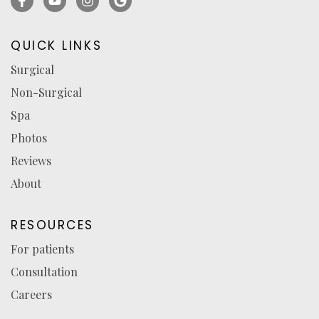
(opens
(opens
(opens
for
in
in
in
reviews
QUICK LINKS
a
a
a
(opens
Surgical
new
new
new
in
Non-Surgical
tab)
tab)
tab)
a
new
Spa
tab)
Photos
Reviews
About
RESOURCES
For patients
Consultation
Careers