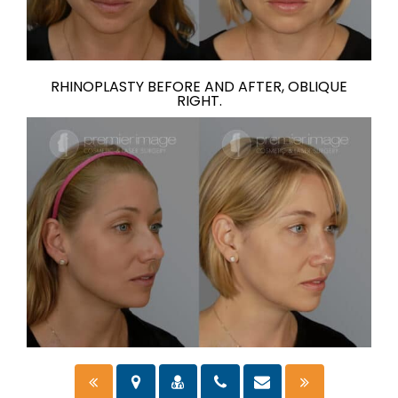
RHINOPLASTY BEFORE AND AFTER, OBLIQUE
RIGHT.