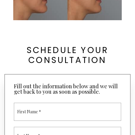
SCHEDULE YOUR
CONSULTATION
Fill out the information below and we will
get back to you as soon as possible.
F
I
R
S
T
L
N
A