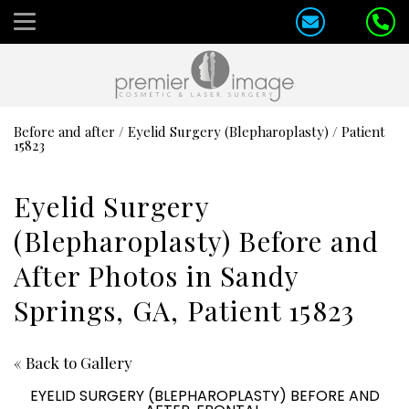
Before and after
/
Eyelid Surgery (Blepharoplasty)
/
Patient
15823
Eyelid Surgery
(Blepharoplasty) Before and
After Photos in Sandy
Springs, GA, Patient 15823
« Back to Gallery
EYELID SURGERY (BLEPHAROPLASTY) BEFORE AND