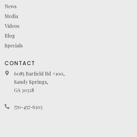
News
Media
Videos
Blog
Specials
CONTACT
6085 Barfield Rd #100,
Sandy Springs,
GA 30328
770-457-6303