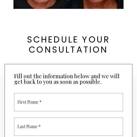
SCHEDULE YOUR
CONSULTATION
Fill out the information below and we will
get back to you as soon as possible.
F
I
R
S
T
L
N
A
A
S
M
T