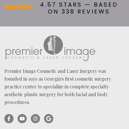
U
4.57 STARS — BASED
T
ON 338 REVIEWS
U
S
?
*
Premier Image Cosmetic and Laser Surgery was
founded in 1970 as Georgia's first cosmetic surgery
practice center to specialize in complete specialty
aesthetic plastic surgery for both facial and body
procedures.
Facebook
YouTube
Instagram
Ask
(opens
(opens
(opens
for