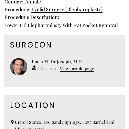
Gender:
Female
Procedure:
Eyelid Surgery (Blepharoplasty)
Procedure Description:
Lower Lid Blepharoplasty With Fat Pocket Removal
SURGEON
Louis M. DeJoseph, M.D.
Physician
View profile page
LOCATION
United States, GA, Sandy Springs, 6085 Barfield Rd
NE #100, 30328