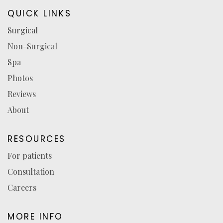
in
in
in
reviews
QUICK LINKS
a
a
a
(opens
Surgical
new
new
new
in
Non-Surgical
tab)
tab)
tab)
a
new
Spa
tab)
Photos
Reviews
About
RESOURCES
For patients
Consultation
Careers
MORE INFO