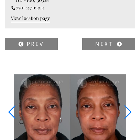
770-457-6303
View location page
PREV
NEXT