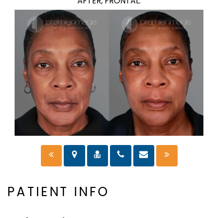
AFTER, FRONTAL.
PATIENT INFO