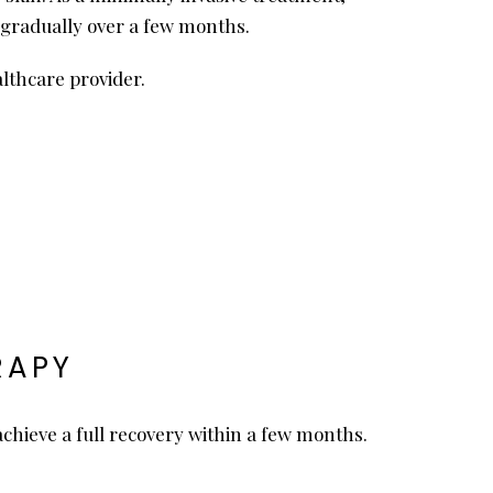
ld gradually over a few months.
lthcare provider.
RAPY
 achieve a full recovery within a few months.