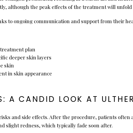
mptly, although the peak effects of the treatment will unfo
nks to ongoing communication and support from their hea
al treatment plan
ific deeper skin layers
he skin
nt in skin appearance
S: A CANDID LOOK AT ULTHE
risks and side effects. After the procedure, patients often
 slight redness, which typically fade soon after.