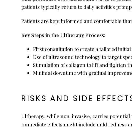
patients typically return to daily activities pro
Patients are kept informed and comfortable tha
Key Steps in the Ultherapy Process:
First consultation to create a tailored initi
Use of ultrasound technology to target spec
Stimulation of collagen to lift and tighten t
Minimal downtime with gradual improveme
RISKS AND SIDE EFFECT
Ultherapy, while non-invasive, carries potential 
Immediate effects might include mild redness and