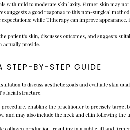
uals with mild to moderate skin laxity. Firmer skin may not
eyes suggests a good response to this non-surgical method
ic expectations; while Ultherapy can improve appearance, it
he patient’s skin, discusses outcomes, and suggests suita
 actually provide.
A STEP-BY-STEP GUIDE
nsultation to discuss aesthetic goals and evaluate skin qual
’s facial structure.
procedure, enabling the practitioner to precisely target b
w, and may also include the neck and chin following the 
collagen production, resulting in a subtle lift and firmer