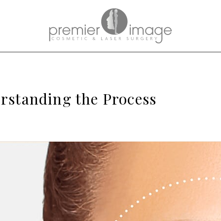
erstanding the Process