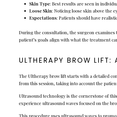
Skin Type
: Best results are seen in individ
Loose Skin
: Noticing loose skin above the 
Expectations
: Patients should have realist
During the consultation, the surgeon examines t
patient’s goals align with what the treatment can
ULTHERAPY BROW LIFT: 
The Ultherapy brow lift starts with a detailed co
from this session, taking into account the patient
Ultrasound technology is the cornerstone of this 
experience ultrasound waves focused on the bro
This procedure uses ultrasound waves to promote 