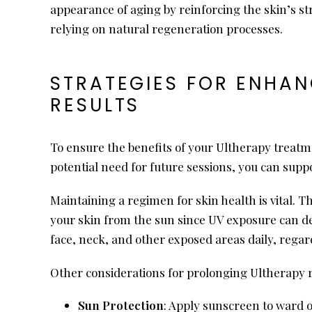
appearance of aging by reinforcing the skin’s st
relying on natural regeneration processes.
STRATEGIES FOR ENHAN
RESULTS
To ensure the benefits of your Ultherapy treatmen
potential need for future sessions, you can suppo
Maintaining a regimen for skin health is vital. Th
your skin from the sun since UV exposure can de
face, neck, and other exposed areas daily, regar
Other considerations for prolonging Ultherapy r
Sun Protection
: Apply sunscreen to ward 