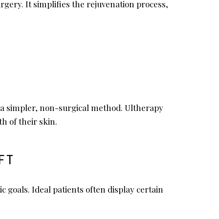
ery. It simplifies the rejuvenation process,
th a simpler, non-surgical method. Ultherapy
h of their skin.
FT
 goals. Ideal patients often display certain