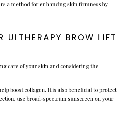
ffers a method for enhancing skin firmness by
 ULTHERAPY BROW LIFT
king care of your skin and considering the
p boost collagen. It is also beneficial to protect
otection, use broad-spectrum sunscreen on your