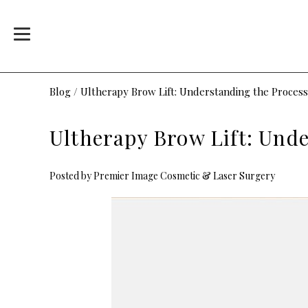
Blog
/
Ultherapy Brow Lift: Understanding the Process
Ultherapy Brow Lift: Und
Posted by
Premier Image Cosmetic & Laser Surgery