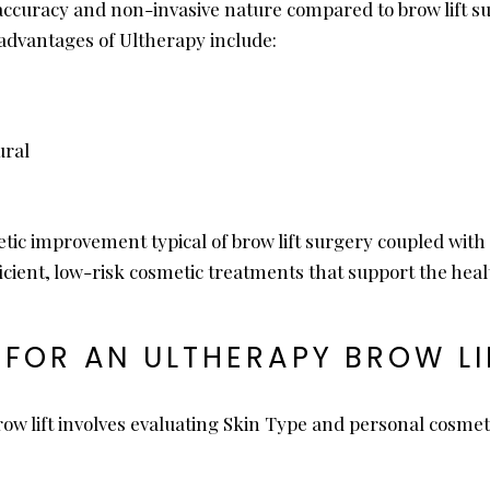
curacy and non-invasive nature compared to brow lift surg
advantages of Ultherapy include:
ural
thetic improvement typical of brow lift surgery coupled wi
ficient, low-risk cosmetic treatments that support the healt
FOR AN ULTHERAPY BROW LI
ow lift involves evaluating Skin Type and personal cosmetic