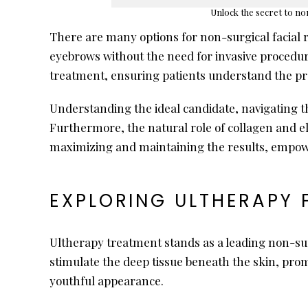
Unlock the secret to non
There are many options for non-surgical facial 
eyebrows without the need for invasive procedure
treatment, ensuring patients understand the pro
Understanding the ideal candidate, navigating th
Furthermore, the natural role of collagen and el
maximizing and maintaining the results, empowe
EXPLORING ULTHERAPY 
Ultherapy treatment stands as a leading non-sur
stimulate the deep tissue beneath the skin, pro
youthful appearance.