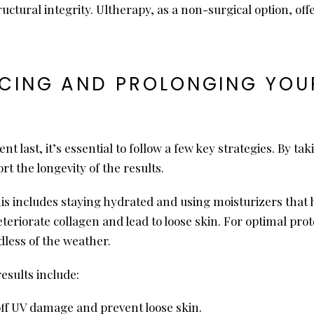
ructural integrity. Ultherapy, as a non-surgical option, o
CING AND PROLONGING YOUR
t last, it’s essential to follow a few key strategies. By ta
rt the longevity of the results.
is includes staying hydrated and using moisturizers that hel
teriorate collagen and lead to loose skin. For optimal pr
dless of the weather.
esults include:
off UV damage and prevent loose skin.