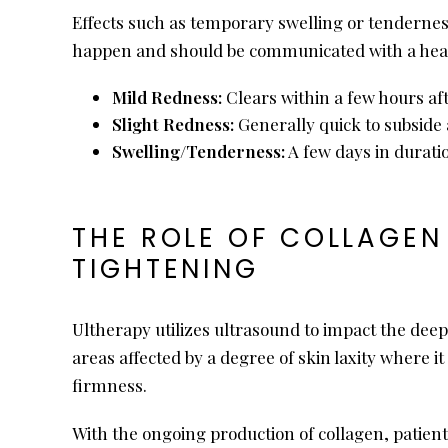
Effects such as temporary swelling or tenderness
happen and should be communicated with a health
Mild Redness:
Clears within a few hours af
Slight Redness:
Generally quick to subside 
Swelling/Tenderness:
A few days in durati
THE ROLE OF COLLAGEN
TIGHTENING
Ultherapy utilizes ultrasound to impact the deep
areas affected by a degree of skin laxity where i
firmness.
With the ongoing production of collagen, patient