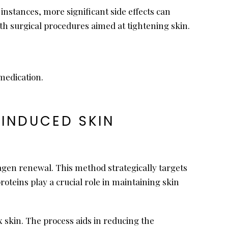
instances, more significant side effects can
th surgical procedures aimed at tightening skin.
medication.
-INDUCED SKIN
lagen renewal. This method strategically targets
roteins play a crucial role in maintaining skin
x skin. The process aids in reducing the