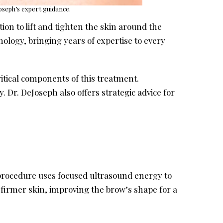
Joseph’s expert guidance.
tion to lift and tighten the skin around the
nology, bringing years of expertise to every
itical components of this treatment.
 Dr. DeJoseph also offers strategic advice for
 procedure uses focused ultrasound energy to
 firmer skin, improving the brow’s shape for a