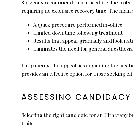
Surgeons recommend this procedure due to its ac
requiring no extensive recovery time. The main 
A quick procedure performed in-office
Limited downtime following treatment
Results that appear gradually and look nat
Eliminates the need for general anesthesia
For patients, the appeal lies in gaining the aes
provides an effective option for those seeking ef
ASSESSING CANDIDACY 
Selecting the right candidate for an Ultherapy br
traits: