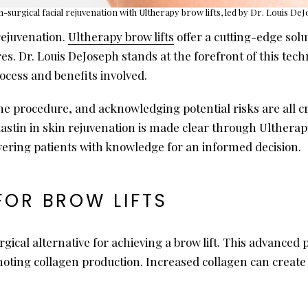
-surgical facial rejuvenation with Ultherapy brow lifts, led by Dr. Louis De
rejuvenation.
Ultherapy brow lifts
offer a cutting-edge solu
s. Dr. Louis DeJoseph stands at the forefront of this tech
cess and benefits involved.
e procedure, and acknowledging potential risks are all cr
astin in skin rejuvenation is made clear through Ultherapy.
ring patients with knowledge for an informed decision.
FOR BROW LIFTS
gical alternative for achieving a brow lift. This advanced
moting collagen production. Increased collagen can create