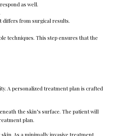
 respond as well.
.
 differs from surgical results.
ble techniques. This step ensures that the
ity. A personalized treatment plan is crafted
eneath the skin’s surface. The patient will
treatment plan.
 skin. As a minimally invasive treatment,