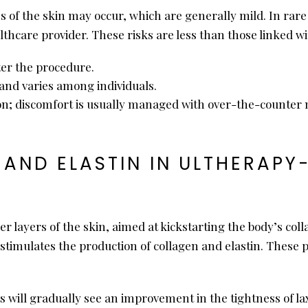
 of the skin may occur, which are generally mild. In rare 
care provider. These risks are less than those linked wi
ter the procedure.
and varies among individuals.
on; discomfort is usually managed with over-the-counter 
 AND ELASTIN IN ULTHERAPY
er layers of the skin, aimed at kickstarting the body’s col
t stimulates the production of collagen and elastin. These p
s will gradually see an improvement in the tightness of la