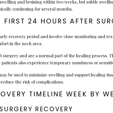
swelling and bruising within two weeks, but subtle swelli
ypically continuing for several months.
E FIRST 24 HOURS AFTER SU
 early recovery period and involve close monitoring and re
fort in the neck area.
lift surgery and are a normal part of the healing process
e patients also experience temporary numbness or sensitiv
y be used to minimize swelling and support healing tissu
reduce the risk of complications.
COVERY TIMELINE WEEK BY W
T SURGERY RECOVERY