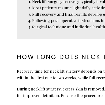
Neck lift surgery recovery typically inv
Most patients resume light daily activiti
Full recovery and final results develop 
Following post-operative instructions h
Surgical technique and individual health
HOW LONG DOES NECK L
Recovery time for neck lift surgery depends on 
within the first one to two weeks, while full re
During neck lift surgery, excess skin is remov
for improved definition. Because the procedure 