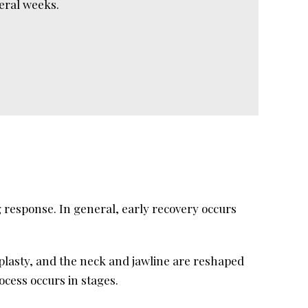
veral weeks.
 response. In general, early recovery occurs
plasty, and the neck and jawline are reshaped
cess occurs in stages.