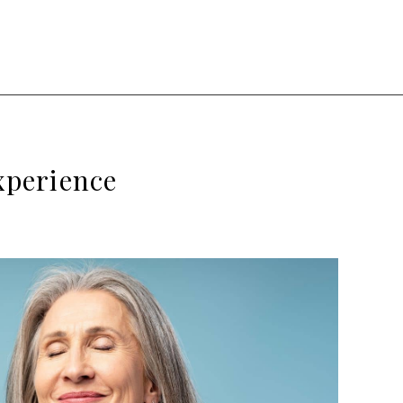
xperience