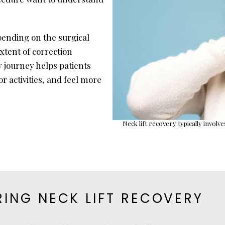
pending on the surgical
xtent of correction
 journey helps patients
 activities, and feel more
Neck lift recovery typically involv
ING NECK LIFT RECOVERY