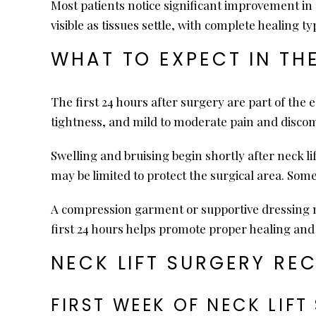
Most patients notice significant improvement in 
visible as tissues settle, with complete healing t
WHAT TO EXPECT IN TH
The first 24 hours after surgery are part of the
tightness, and mild to moderate pain and discom
Swelling and bruising begin shortly after neck 
may be limited to protect the surgical area. Som
A compression garment or supportive dressing ma
first 24 hours helps promote proper healing and 
NECK LIFT SURGERY RE
FIRST WEEK OF NECK LIF