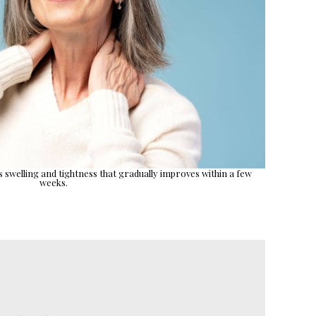
es swelling and tightness that gradually improves within a few
weeks.