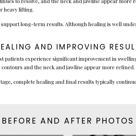
inues to resolve, and the neck and jawline appear more r
r heavy lifting.
pport long-term results. Although healing is well underwa
HEALING AND IMPROVING RESUL
t patients experience significant improvement in swelling
ew contours and the neck and jawline appear more refined.
tage, complete healing and final results typically continu
BEFORE AND AFTER PHOTOS