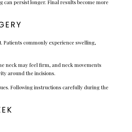
ng can persist longer. Final results become more
RGERY
st. Patients commonly experience swelling,
. The neck may feel firm, and neck movements
ity around the incisions.
es. Following instructions carefully during the
EEK