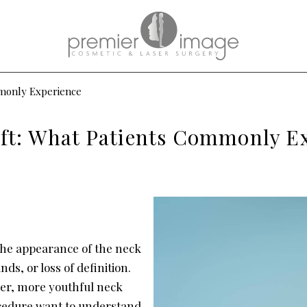
mmonly Experience
ift: What Patients Commonly E
the appearance of the neck
nds, or loss of definition.
her, more youthful neck
ocedure want to understand