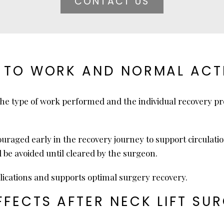
CONTACT US
 TO WORK AND NORMAL ACTI
the type of work performed and the individual recovery p
ncouraged early in the recovery journey to support circulat
d be avoided until cleared by the surgeon.
lications and supports optimal surgery recovery.
FECTS AFTER NECK LIFT SU