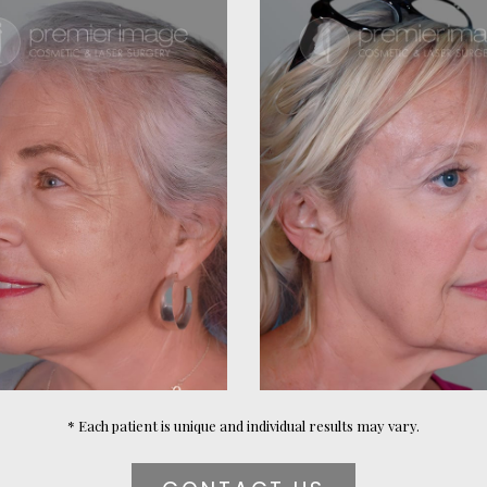
* Each patient is unique and individual results may vary.