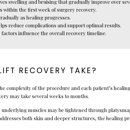
olves swelling and bruising that gradually improve over se
es within the first week of surgery recovery.
gradually as healing progresses.
elps reduce complications and support optimal results.
 factors influence the overall recovery timeline.
IFT RECOVERY TAKE?
the complexity of the procedure and each patient’s healing
covery may take several weeks to months.
ed, underlying muscles may be tightened through platysma
addresses both skin and deeper structures, the healing pro