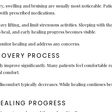
ery, swelling and bruising are usually most noticeable. Pa
with prescribed medications.
avy lifting, and limit strenuous activities. Sleeping with 
o heal, and early healing progress becomes visible.
onitor healing and address any concerns.
COVERY PROCESS
y improve significantly. Many patients feel comfortable re
l comfort.
comfort typically decreases. While healing continues bene
HEALING PROGRESS