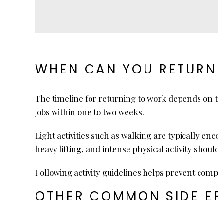
WHEN CAN YOU RETURN
The timeline for returning to work depends on 
jobs within one to two weeks.
Light activities such as walking are typically e
heavy lifting, and intense physical activity shoul
Following activity guidelines helps prevent comp
OTHER COMMON SIDE EF