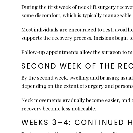
During the first week of neck lift surgery recov
some discomfort, which is typically manageable 
Most individuals are encouraged to rest, avoid he
supports the recovery process. Incisions begin t
Follow-up appointments allow the surgeon to m
SECOND WEEK OF THE RE
By the second week, swelling and bruising usuall
depending on the extent of surgery and persona
Neck movements gradually become easier, and dis
recovery become less noticeable.
WEEKS 3–4: CONTINUED 