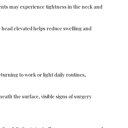
tients may experience tightness in the neck and
the head elevated helps reduce swelling and
turning to work or light daily routines,
ath the surface, visible signs of surgery