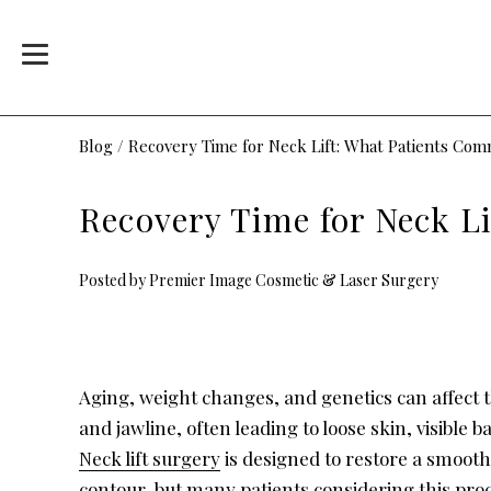
Blog
/
Recovery Time for Neck Lift: What Patients Co
Recovery Time for Neck L
Posted by
Premier Image Cosmetic & Laser Surgery
Aging, weight changes, and genetics can affect 
and jawline, often leading to loose skin, visible ba
Neck lift surgery
is designed to restore a smoot
contour, but many patients considering this pr