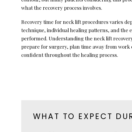
what the recovery process involves.
Recovery time for neck lift procedures varies de
technique, individual healing patterns, and the e
performed. Understanding the neck lift recovery
prepare for surgery, plan time away from work or
confident throughout the healing process.
WHAT TO EXPECT DUR