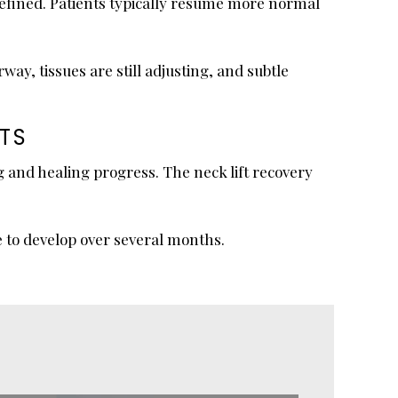
efined. Patients typically resume more normal
y, tissues are still adjusting, and subtle
TS
 and healing progress. The neck lift recovery
e to develop over several months.