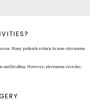
VITIES?
rocess. Many patients return to non-strenuous
ion and healing. However, strenuous exercise,
RGERY