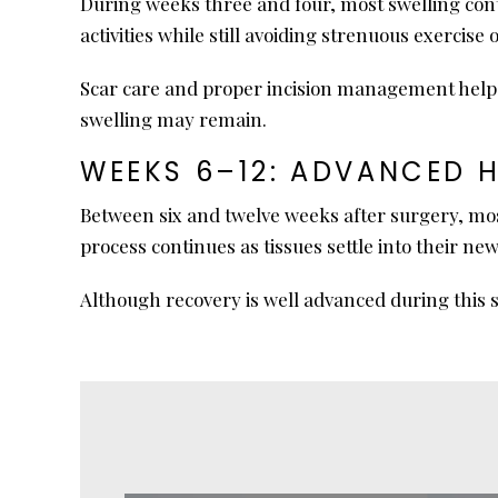
During weeks three and four, most swelling cont
activities while still avoiding strenuous exercise o
Scar care and proper incision management help su
swelling may remain.
WEEKS 6–12: ADVANCED 
Between six and twelve weeks after surgery, mos
process continues as tissues settle into their n
Although recovery is well advanced during this s