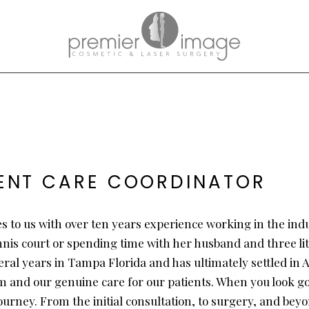
IENT CARE COORDINATOR
es to us with over ten years experience working in the ind
nnis court or spending time with her husband and three lit
ral years in Tampa Florida and has ultimately settled in At
m and our genuine care for our patients. When you look goo
journey. From the initial consultation, to surgery, and be