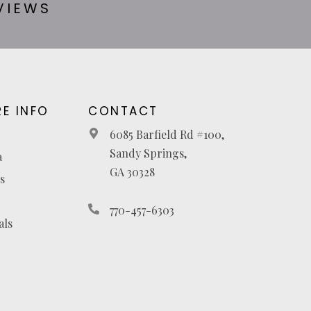
VIEWS
E INFO
CONTACT
6085 Barfield Rd #100,
Sandy Springs,
a
GA 30328
s
770-457-6303
als