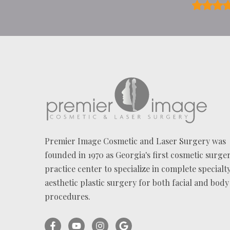
?
*
Premier Image Cosmetic and Laser Surgery was
founded in 1970 as Georgia's first cosmetic surge
practice center to specialize in complete specialt
aesthetic plastic surgery for both facial and body
procedures.
Facebook
YouTube
Instagram
Ask