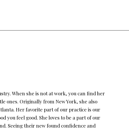
ustry. When she is not at work, you can find her
tle ones. Originally from New York, she also
lanta. Her favorite part of our practice is our
d you feel good. She loves to be a part of our
yond. Seeing their new found confidence and