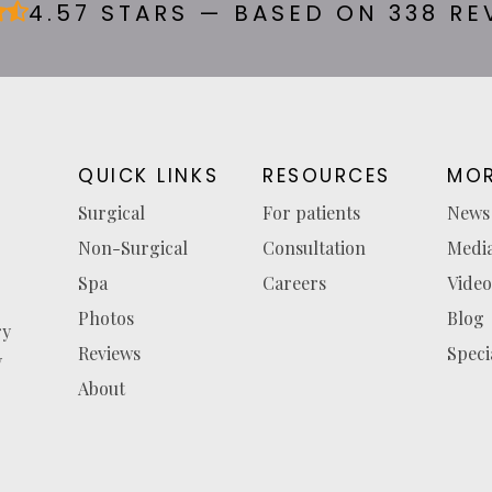
4.57 STARS — BASED ON 338 RE
QUICK LINKS
RESOURCES
MOR
Surgical
For patients
News
Non-Surgical
Consultation
Medi
Spa
Careers
Video
Photos
Blog
ry
Reviews
Speci
y
About