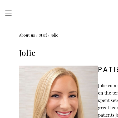
About us
/
Staff
/
Jolie
Jolie
PAT
Jolie com
on the te
spent seve
great tea
patients 