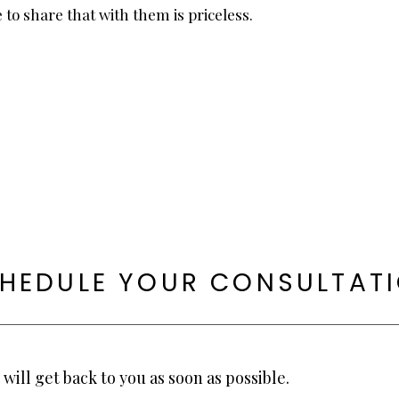
 to share that with them is priceless.
HEDULE YOUR CONSULTAT
will get back to you as soon as possible.