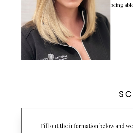
being able
SC
Fill out the information below and we 