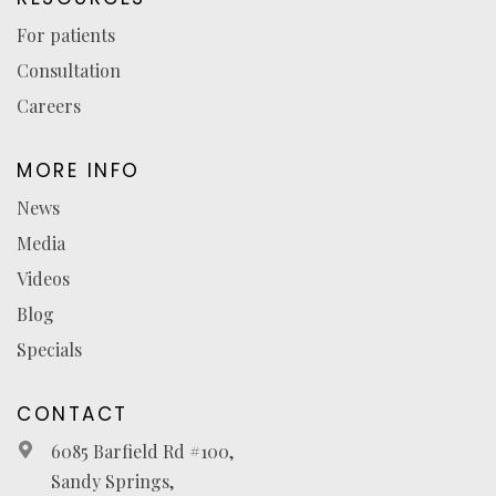
For patients
Consultation
Careers
MORE INFO
News
Media
Videos
Blog
Specials
CONTACT
6085 Barfield Rd #100,
Sandy Springs,