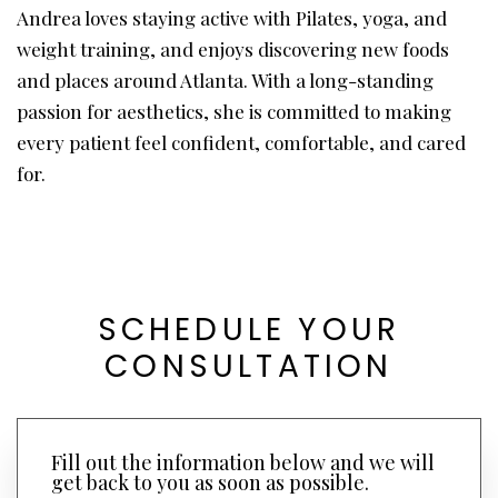
Andrea loves staying active with Pilates, yoga, and
weight training, and enjoys discovering new foods
and places around Atlanta. With a long-standing
passion for aesthetics, she is committed to making
every patient feel confident, comfortable, and cared
for.
SCHEDULE YOUR
CONSULTATION
Fill out the information below and we will
get back to you as soon as possible.