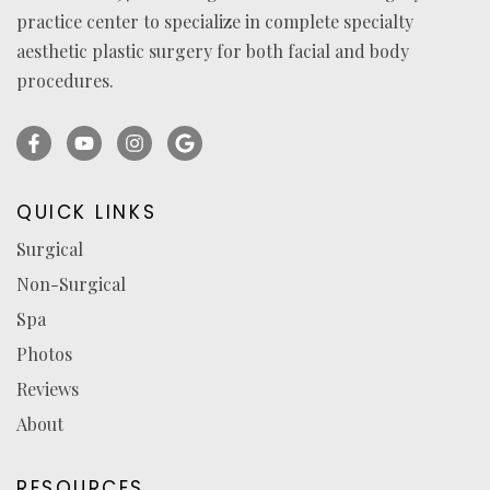
practice center to specialize in complete specialty
aesthetic plastic surgery for both facial and body
procedures.
Facebook
YouTube
Instagram
Ask
(opens
(opens
(opens
for
in
in
in
reviews
QUICK LINKS
a
a
a
(opens
Surgical
new
new
new
in
Non-Surgical
tab)
tab)
tab)
a
new
Spa
tab)
Photos
Reviews
About
RESOURCES