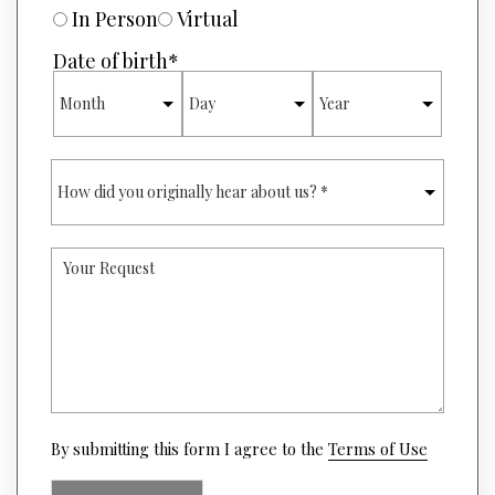
R
U
In Person
Virtual
*
R
E
Date of birth
*
O
MONTH
DAY
YEAR
F
I
N
T
H
E
O
R
W
E
D
S
I
T
Y
D
*
O
Y
U
O
R
U
R
O
E
R
Q
I
U
G
E
I
S
(opens
N
By submitting this form I agree to the
Terms of Use
T
in
A
a
L
new