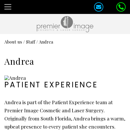
About us
/
Staff
/
Andrea
Andrea
PATIENT EXPERIENCE
Andrea is part of the Patient Experience team at
Premier Image Cosmetic and Laser Surgery.
Originally from South Florida, Andrea brings a warm,
upbeat presence to every patient she encounters.