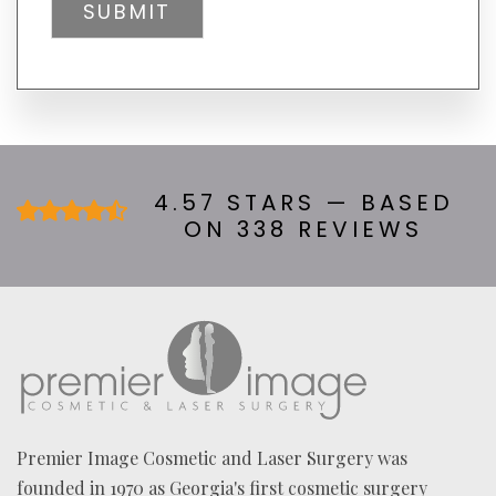
L
tab)
Y
H
E
A
R
A
B
O
U
4.57 STARS — BASED
T
ON 338 REVIEWS
U
S
?
*
Premier Image Cosmetic and Laser Surgery was
founded in 1970 as Georgia's first cosmetic surgery