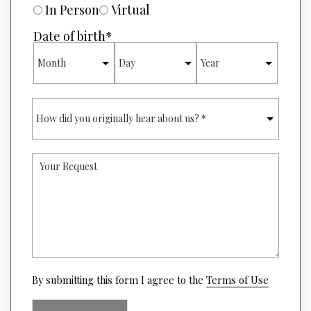
R
U
In Person
Virtual
*
R
E
Date of birth
*
O
MONTH
DAY
YEAR
F
I
N
T
H
E
O
R
W
E
D
S
I
T
Y
D
*
O
Y
U
O
R
U
R
O
E
R
Q
I
U
G
E
I
S
(opens
N
By submitting this form I agree to the
Terms of Use
T
in
A
a
L
new