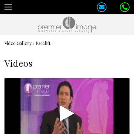
Video Gallery
/
Facelift
Videos