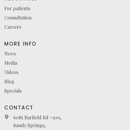
For patients
Consultation
Careers
MORE INFO
News
Media
Videos
Blog
Specials
CONTACT
6085 Barfield Rd #100,
Sandy Springs,