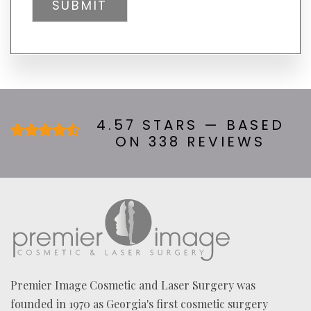
L
tab)
Y
H
E
A
R
A
B
O
U
4.57 STARS — BASED
T
ON 338 REVIEWS
U
S
?
*
Premier Image Cosmetic and Laser Surgery was
founded in 1970 as Georgia's first cosmetic surgery