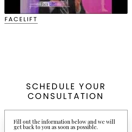
FACELIFT
SCHEDULE YOUR
CONSULTATION
Fill out the information below and we will
get back to you as soon as possible.