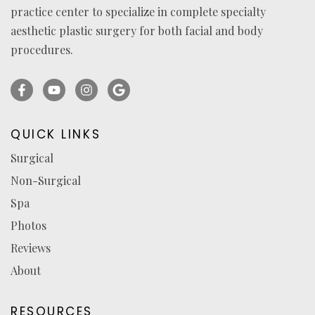
practice center to specialize in complete specialty
aesthetic plastic surgery for both facial and body
procedures.
Facebook
YouTube
Instagram
Ask
(opens
(opens
(opens
for
in
in
in
reviews
QUICK LINKS
a
a
a
(opens
Surgical
new
new
new
in
Non-Surgical
tab)
tab)
tab)
a
new
Spa
tab)
Photos
Reviews
About
RESOURCES